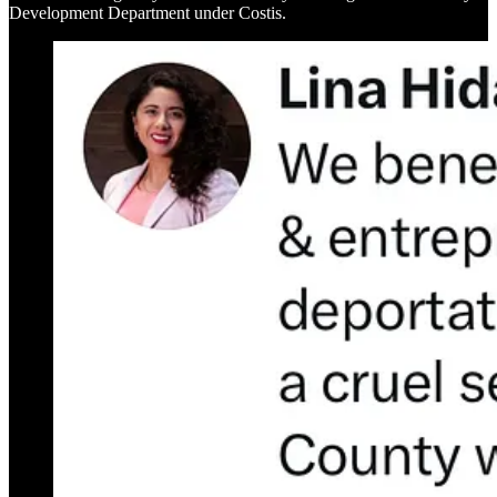
Development Department under Costis.