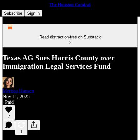
The Houston Comical
Subscribe
Sign in
Read distraction-free on Substack
Texas AG Sues Harris County over
Immigration Legal Services Fund
Merissa Hansen
Nov 11, 2025
∙ Paid
7
1