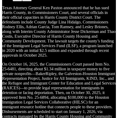
Texas Attorney General Ken Paxton announced that he has sued
Harris County, its Commissioners Court, and several officials in
their official capacities in Harris County District Court. The
defendants include County Judge Lina Hidalgo, Commissioners
Rodney Ellis, Adrian Garcia, Tom Ramsey, and Lesley Briones,
along with Interim County Administrator Jesse Dickerman and Thao
Costis, Executive Director of Harris County Housing and
Community Development. The lawsuit targets the county’s funding
of the Immigrant Legal Services Fund (ILSF), a program launched
in 2020 with an initial $2.5 million and expanded through recent
approvals in October 2025.
On October 16, 2025, the Commissioners Court passed Item No.
25-6481, directing about $1.34 million in taxpayer money to five
private nonprofits—BakerRipley, the Galveston-Houston Immigrant
Representation Project, Justice for All Immigrants, KIND, Inc., and
the Refugee and Immigrant Center for Education and Legal Services
(RAICES)—to provide legal representation for immigrants in
detention or facing deportation. Then, on October 30, 2025, it
approved Item No. 25-6894, allocating $100,000 to the Houston
Immigration Legal Services Collaborative (HILSC) for an
immigrant resource hotline that connects people to these providers.
Disbursements are scheduled to start on January 1, 2026, via
contracts managed by the Harris County Housing and Community