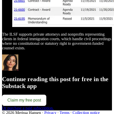
The ILSF supports private attorneys and nonprofits representing
clients in federal immigration courts, which handle civil proceedings
where no constitutional or statutory right to government-funded
counsel exists.
Continue reading this post for free in the
Substack app
Claim my free post
Or purchase a paid subscription.
© 2026 Merissa Hansen
·
Privacy
∙
Terms
∙
Collection notice