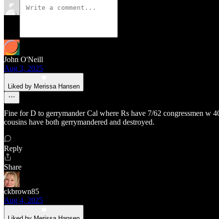
John O'Neill
Aug 3, 2025
Liked by Merissa Hansen
Fine for D to gerrymander Cal where Rs have 7/62 congressmen w 40 pe
cousins have both gerrymandered and destroyed.
Reply
Share
ckbrown85
Aug 4, 2025
Liked by Merissa Hansen