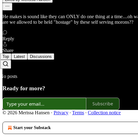
He makes is sound like they can ONLY do one thing at a time....oh wa
are we allowed to be held "hostage" by these self serving morons??
Reply
Share
Top
Latest
Discussions
No posts
Ready for more?
Subscribe
© 2026 Merissa Hansen
·
Privacy
∙
Terms
∙
Collection notice
Start your Substack