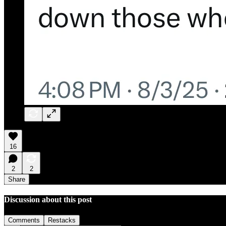
16
2
2
Share
Discussion about this post
Comments
Restacks