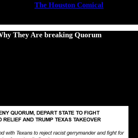
The Houston Comical
g Why They Are breaking Quorum