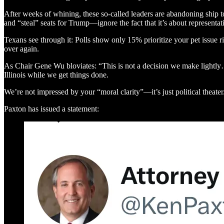
After weeks of whining, these so-called leaders are abandoning ship to 
and “steal” seats for Trump—ignore the fact that it’s about representa
Texans see through it: Polls show only 15% prioritize your pet issue ri
over again.
As Chair Gene Wu bloviates: “This is not a decision we make lightly
Illinois while we get things done.
We’re not impressed by your “moral clarity”—it’s just political theater. 
Paxton has issued a statement: