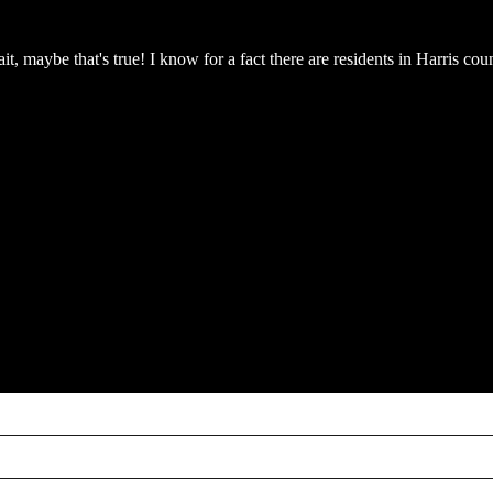
it, maybe that's true! I know for a fact there are residents in Harris 