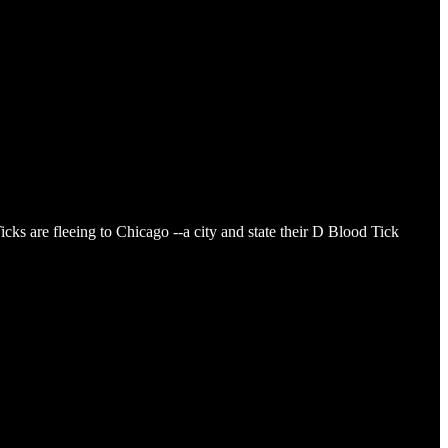
s are fleeing to Chicago --a city and state their D Blood Tick