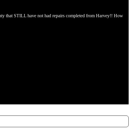
county that STILL have not had repairs completed from Harvey!! How