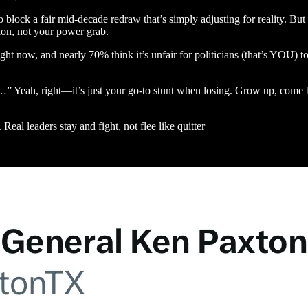
block a fair mid-decade redraw that’s simply adjusting for reality. But 
tion, not your power grab.
ght now, and nearly 70% think it’s unfair for politicians (that’s YOU) to
…” Yeah, right—it’s just your go-to stunt when losing. Grow up, come 
Real leaders stay and fight, not flee like quitter