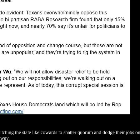
ng the state like cowards to shatter quorum and dodge their jobs on fl
 way.