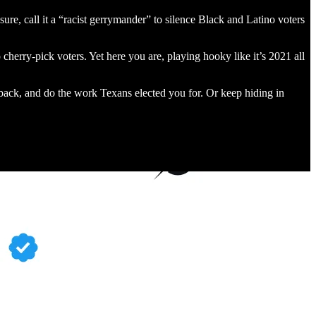
sure, call it a “racist gerrymander” to silence Black and Latino voters
 cherry-pick voters. Yet here you are, playing hooky like it’s 2021 all
back, and do the work Texans elected you for. Or keep hiding in