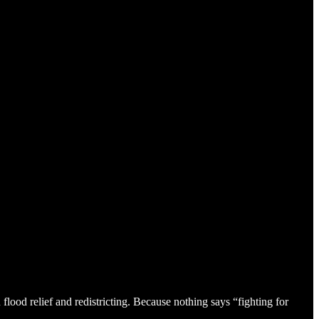
ood relief and redistricting. Because nothing says “fighting for