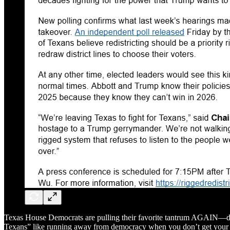
Texas House Democrats are pulling their favorite tantrum AGAIN—ditchi
Texans” like running away from democracy when you don’t get your