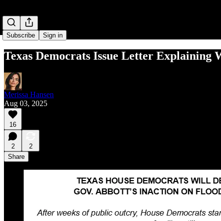
Subscribe
Sign in
Texas Democrats Issue Letter Explainin
Merissa Hansen
Aug 03, 2025
16
2
2
Share