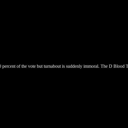
rcent of the vote but turnabout is suddenly immoral. The D Blood Tick