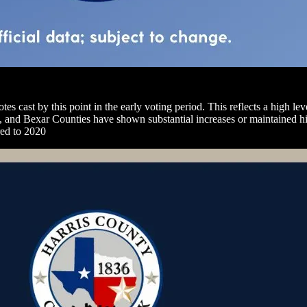
tes cast by this point in the early voting period. This reflects a high le
vis, and Bexar Counties have shown substantial increases or maintained 
red to 2020