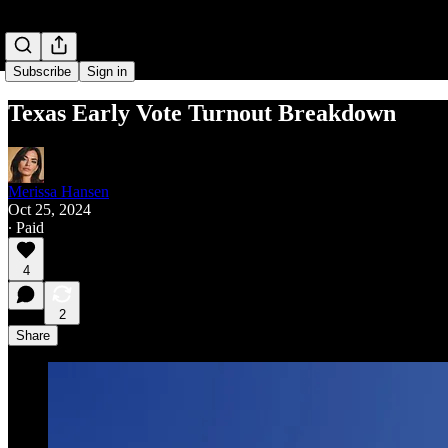
Subscribe
Sign in
Texas Early Vote Turnout Breakdown
Merissa Hansen
Oct 25, 2024
∙ Paid
4
2
Share