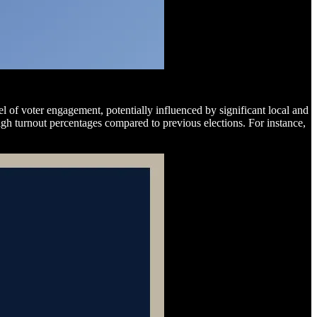
vel of voter engagement, potentially influenced by significant local and
high turnout percentages compared to previous elections. For instance,