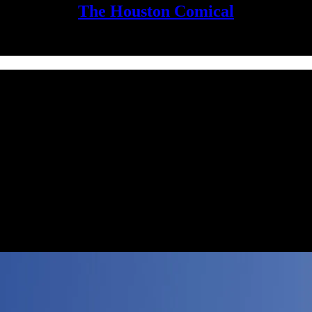
The Houston Comical