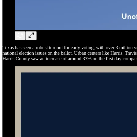
Texas has seen a robust turnout for early voting, with over 3 million vo
national election issues on the ballot. Urban centers like Harris, Tra
Harris County saw an increase of around 33% on the first day compa