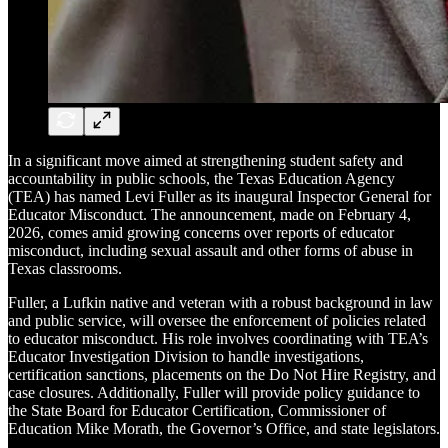
In a significant move aimed at strengthening student safety and
accountability in public schools, the Texas Education Agency
(TEA) has named Levi Fuller as its inaugural Inspector General for
Educator Misconduct. The announcement, made on February 4,
2026, comes amid growing concerns over reports of educator
misconduct, including sexual assault and other forms of abuse in
Texas classrooms.
Fuller, a Lufkin native and veteran with a robust background in law
and public service, will oversee the enforcement of policies related
to educator misconduct. His role involves coordinating with TEA’s
Educator Investigation Division to handle investigations,
certification sanctions, placements on the Do Not Hire Registry, and
case closures. Additionally, Fuller will provide policy guidance to
the State Board for Educator Certification, Commissioner of
Education Mike Morath, the Governor’s Office, and state legislators.