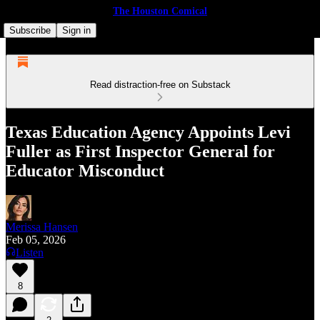
The Houston Comical
Subscribe
Sign in
Read distraction-free on Substack
Texas Education Agency Appoints Levi
Fuller as First Inspector General for
Educator Misconduct
Merissa Hansen
Feb 05, 2026
Listen
8