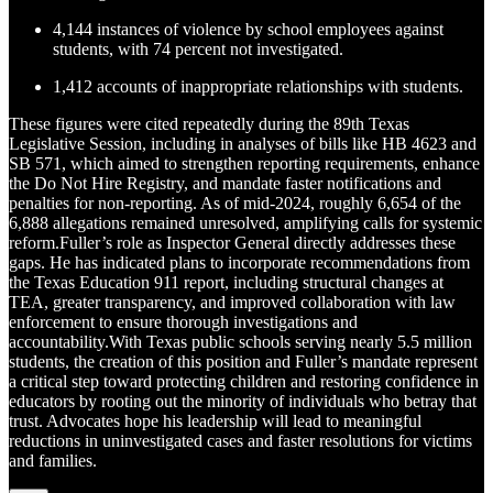
4,144 instances of violence by school employees against
students, with 74 percent not investigated.
1,412 accounts of inappropriate relationships with students.
These figures were cited repeatedly during the 89th Texas
Legislative Session, including in analyses of bills like HB 4623 and
SB 571, which aimed to strengthen reporting requirements, enhance
the Do Not Hire Registry, and mandate faster notifications and
penalties for non-reporting. As of mid-2024, roughly 6,654 of the
6,888 allegations remained unresolved, amplifying calls for systemic
reform.Fuller’s role as Inspector General directly addresses these
gaps. He has indicated plans to incorporate recommendations from
the Texas Education 911 report, including structural changes at
TEA, greater transparency, and improved collaboration with law
enforcement to ensure thorough investigations and
accountability.With Texas public schools serving nearly 5.5 million
students, the creation of this position and Fuller’s mandate represent
a critical step toward protecting children and restoring confidence in
educators by rooting out the minority of individuals who betray that
trust. Advocates hope his leadership will lead to meaningful
reductions in uninvestigated cases and faster resolutions for victims
and families.