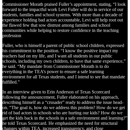
Commissioner Morath praised Fuller’s appointment, stating, “I look
forward to the impactful work Levi Fuller will do in service of our
students, families and school systems. With more than a decade of
experience holding bad actors accountable, Levi will help root out
the flawed few that sow distrust among families and school
communities while helping to restore confidence in the teaching
profession
Fuller, who is himself a parent of public school children, expressed
his commitment to the position. “I know the positive impact my
teachers had on my life, and I want all students in our public
schools, including my own children, to have that same experience,”
he said. “My mandate from Commissioner Morath is to do
everything in the TEA’s power to ensure a safe learning
environment for all Texas students, and I intend to see that mandate
fulfilled.”
In an interview given to Erin Anderson of Texas Scorecard
following the announcement, Fuller elaborated on his approach,
describing himself as a “crusader” ready to address the issue head-
on. “The goal is, how do we address this problem? How do we get
rid of bad actors in schools who are hurting our kids? How do we
get the kids back in the schools in a safe environment and learning?”
he told Texas Scorecard. He emphasized the need for structural
changes within TEA, increased transparency, and close