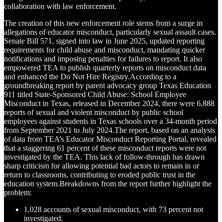
collaboration with law enforcement.
The creation of this new enforcement role stems from a surge in
allegations of educator misconduct, particularly sexual assault cases.
Senate Bill 571, signed into law in June 2025, updated reporting
requirements for child abuse and misconduct, mandating quicker
notifications and imposing penalties for failures to report. It also
empowered TEA to publish quarterly reports on misconduct data
and enhanced the Do Not Hire Registry.According to a
groundbreaking report by parent advocacy group Texas Education
911 titled State-Sponsored Child Abuse: School Employee
Misconduct in Texas, released in December 2024, there were 6,888
reports of sexual and violent misconduct by public school
employees against students in Texas schools over a 34-month period
from September 2021 to July 2024.The report, based on an analysis
of data from TEA’s Educator Misconduct Reporting Portal, revealed
that a staggering 61 percent of these misconduct reports were not
investigated by the TEA. This lack of follow-through has drawn
sharp criticism for allowing potential bad actors to remain in or
return to classrooms, contributing to eroded public trust in the
education system.Breakdowns from the report further highlight the
problem:
1,028 accounts of sexual misconduct, with 73 percent not
investigated.