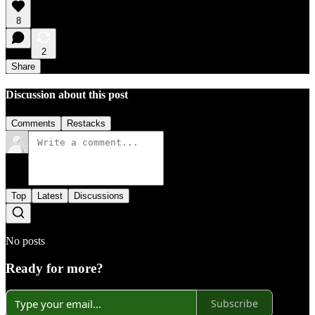
8
2
Share
Discussion about this post
Comments
Restacks
Top
Latest
Discussions
No posts
Ready for more?
Subscribe