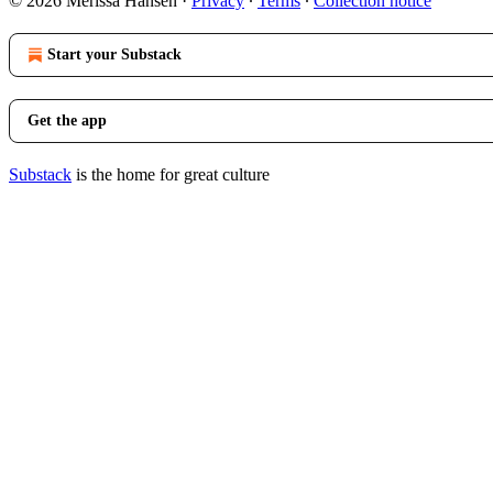
© 2026 Merissa Hansen
·
Privacy
∙
Terms
∙
Collection notice
Start your Substack
Get the app
Substack
is the home for great culture