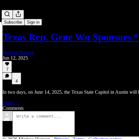
Subscribe
Sign in
Texas Rep. Gene Wu Sponsors 
Merissa Hansen
Jun 12, 2025
7
4
In two days, on June 14, 2025, the Texas State Capitol in Austin will
Read →
Comments