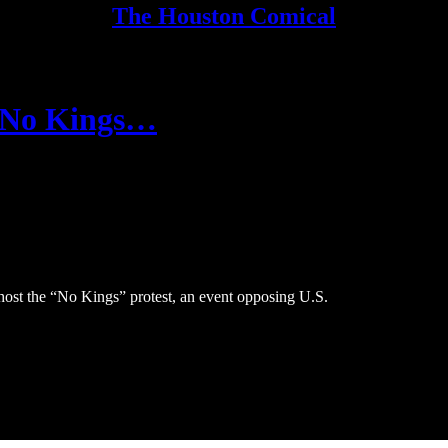
The Houston Comical
“No Kings…
 host the “No Kings” protest, an event opposing U.S.