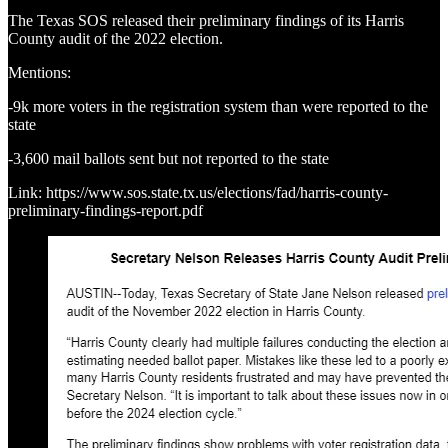
The Texas SOS released their preliminary findings of its Harris
County audit of the 2022 election.
Mentions:
-9k more voters in the registration system than were reported to the
state
-3,600 mail ballots sent but not reported to the state
Link: https://www.sos.state.tx.us/elections/fad/harris-county-
preliminary-findings-report.pdf