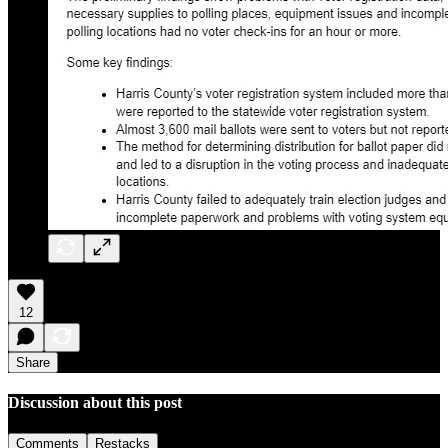
12
Share
Discussion about this post
Comments
Restacks