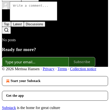
Top
Latest
Discussions
No posts
Ready for more?
Subscribe
© 2026 Merissa Hansen
·
Privacy
∙
Terms
∙
Collection notice
Start your Substack
Get the app
Substack
is the home for great culture