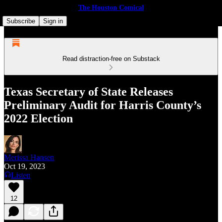
The Houston Comical
Subscribe
Sign in
Read distraction-free on Substack
Texas Secretary of State Releases
Preliminary Audit for Harris County’s
2022 Election
Merissa Hansen
Oct 19, 2023
Listen
12