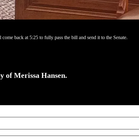
come back at 5:25 to fully pass the bill and send it to the Senate.
esy of Merissa Hansen.