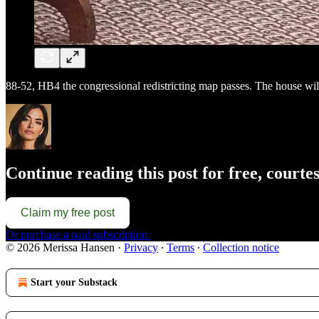
88-52, HB4 the congressional redistricting map passes. The house will 
Continue reading this post for free, court
Claim my free post
Or purchase a paid subscription.
© 2026 Merissa Hansen
·
Privacy
∙
Terms
∙
Collection notice
Start your Substack