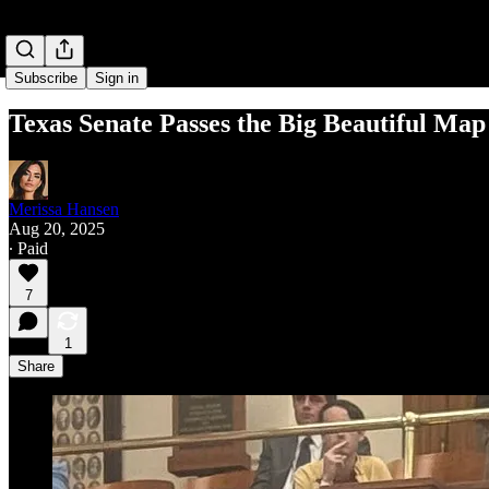
Subscribe
Sign in
Texas Senate Passes the Big Beautiful Map
Merissa Hansen
Aug 20, 2025
∙ Paid
7
1
Share