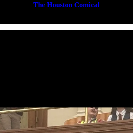
The Houston Comical