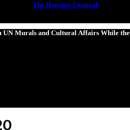
The Houston Comical
n UN Murals and Cultural Affairs While th