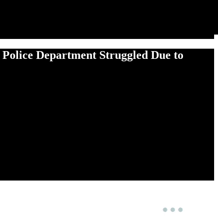
e Police Department Struggled Due to