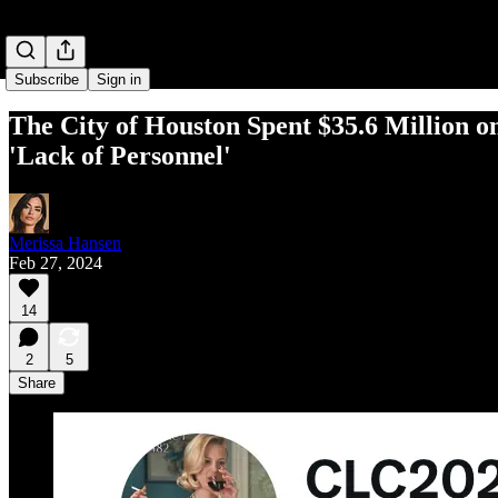
Subscribe
Sign in
The City of Houston Spent $35.6 Million o
'Lack of Personnel'
Merissa Hansen
Feb 27, 2024
14
2
5
Share