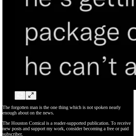
The forgotten man is the one thing which is not spoken nearly
enough about on the news.
The Houston Comical is a reader-supported publication. To receive
new posts and support my work, consider becoming a free or paid
subscriber.