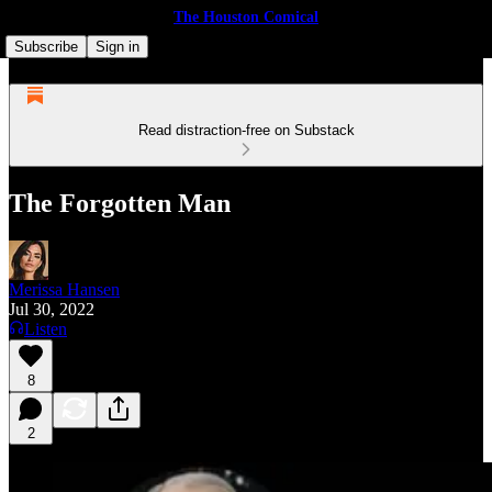
The Houston Comical
Subscribe
Sign in
Read distraction-free on Substack
The Forgotten Man
Merissa Hansen
Jul 30, 2022
Listen
8
2