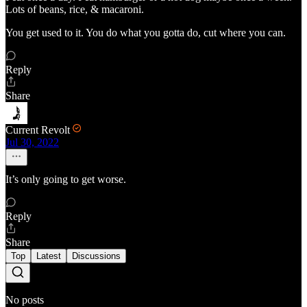
Lots of beans, rice, & macaroni.
You get used to it. You do what you gotta do, cut where you can.
Reply
Share
Current Revolt
Jul 30, 2022
It’s only going to get worse.
Reply
Share
Top
Latest
Discussions
No posts