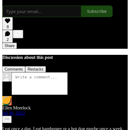
Subscribe
8
2
Share
Discussion about this post
Comments
Restacks
Ellen Morelock
Jul 30, 2022
I eat once a day. I eat hamburger or a hot dog maybe once a week.