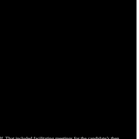
. That included facilitating meetings for the candidate’s then