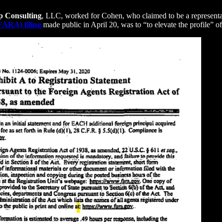
p Consulting
, LLC, worked for Cohen, who claimed to be a representat
(FARA) filing
made public in April 20, was to “to elevate the profile” o