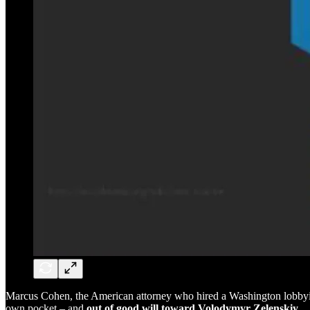
Marcus Cohen, the American attorney who hired a Washington lobbying 
own pocket – and
out of good will toward Volodymyr Zelenskiy.