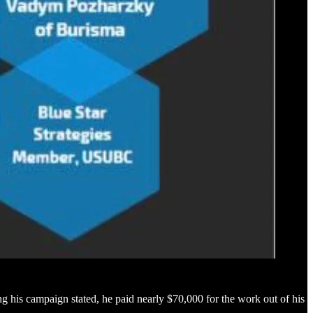
g his campaign stated, he paid nearly $70,000 for the work out of his