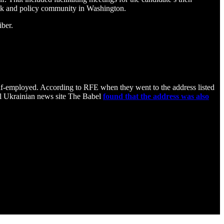
tank and policy community in Washington.
iber.
lf-employed. According to RFE when they went to the address listed
el Ukrainian news site The Babel
found that the address was also