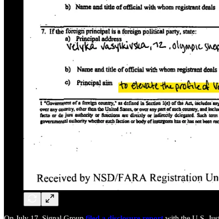
On July 17, Signal Group
filed a disclosure report
with the U.S. Jus