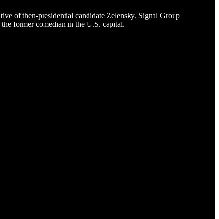
ive of then-presidential candidate Zelensky. Signal Group
f the former comedian in the U.S. capital.