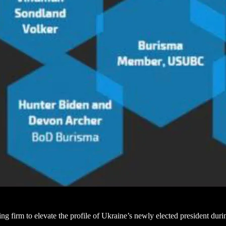
firm to elevate the profile of Ukraine’s newly elected president durin