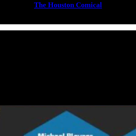
The Houston Comical