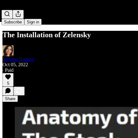
Subscribe
Sign in
The Installation of Zelensky
Merissa Hansen
Oct 05, 2022
∙ Paid
5
Share