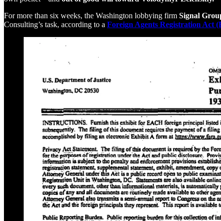
For more than six weeks, the Washington lobbying firm
Signal Grou
Consulting’s task, according to a
Foreign Agents Registration Act 