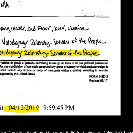
tice Department outlining the work it did for Cohen on Zelensky’s behalf