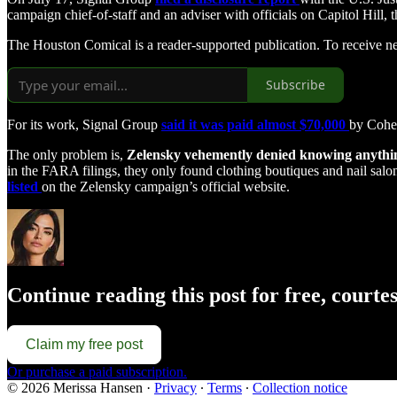
campaign chief-of-staff and an adviser with officials on Capitol Hil
The Houston Comical is a reader-supported publication. To receive n
Subscribe
For its work, Signal Group
said it was paid almost $70,000
by Cohe
The only problem is,
Zelensky vehemently denied knowing anythi
in the FARA filings, they only found clothing boutiques and nail sa
listed
on the Zelensky campaign’s official website.
Continue reading this post for free, court
Claim my free post
Or purchase a paid subscription.
© 2026 Merissa Hansen
·
Privacy
∙
Terms
∙
Collection notice