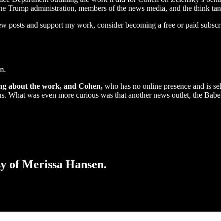
l, the Trump administration, members of the news media, and the think 
ew posts and support my work, consider becoming a free or paid subscr
n.
ng about the work, and Cohen,
who has no online presence and is se
lons. What was even more curious was that another news outlet, the Bab
esy of Merissa Hansen.