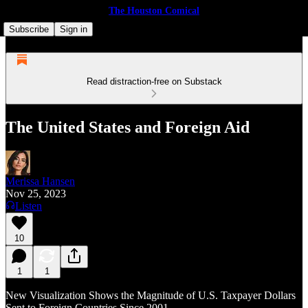
The Houston Comical
Subscribe
Sign in
Read distraction-free on Substack
The United States and Foreign Aid
Merissa Hansen
Nov 25, 2023
Listen
10
1
1
New Visualization Shows the Magnitude of U.S. Taxpayer Dollars
Sent to Foreign Countries Since 2001