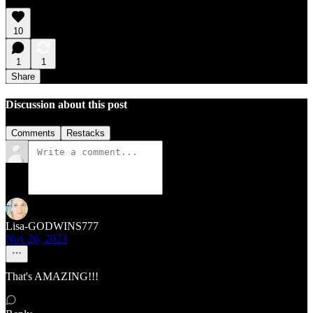
10
1
1
Share
Discussion about this post
Comments
Restacks
Lisa-GODWINS777
Nov 26, 2023
That's AMAZING!!!