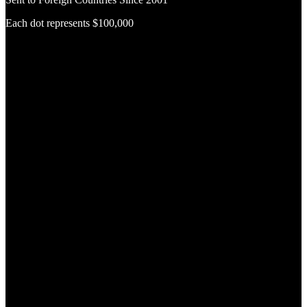
Each dot represents $100,000