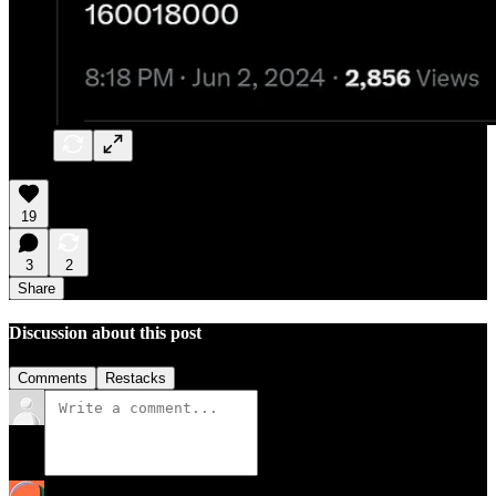
19
3
2
Share
Discussion about this post
Comments
Restacks