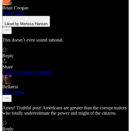
Brian Coogan
Jun 4, 2024
Liked by Merissa Hansen
This doesn’t even sound rational.
Reply
Share
1 reply by Merissa Hansen
Bellatrix
Jun 3, 2024
Amen! Truthful post! Americans are greater than the corrupt traitors
who totally underestimate the power and might of the citizens.
Reply