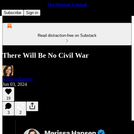
The Houston Comical
Subscribe
Sign in
Read distraction-free on Substack
There Will Be No Civil War
Merissa Hansen
Jun 03, 2024
19
3
2