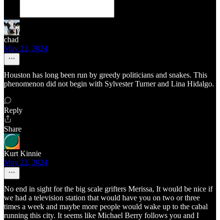
chad
May 22, 2024
Houston has long been run by greedy politicians and snakes. This
phenomenon did not begin with Sylvester Turner and Lina Hidalgo.
Reply
Share
Kurt Kinnie
May 22, 2024
No end in sight for the big scale grifters Merissa, It would be nice if
we had a television station that would have you on two or three
times a week and maybe more people would wake up to the cabal
running this city. It seems like Michael Berry follows you and I