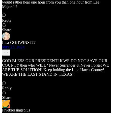
would rather hear one hour from you than one hour from Lee
Majors!!!
Reply
Share
Lisa-GODWINS777
May 23, 2024
GOD BLESS OUR PRESIDENT! If WE DO NOT SAVE OUR
COUNTY then who WILL? Never Surrender & Never Forget WE
ARE THE SOLUTION! Keep holding the Line Harris County!
WE ARE THE LAST STAND IN TEXAS!
Reply
Share
Fiveblessingsplus