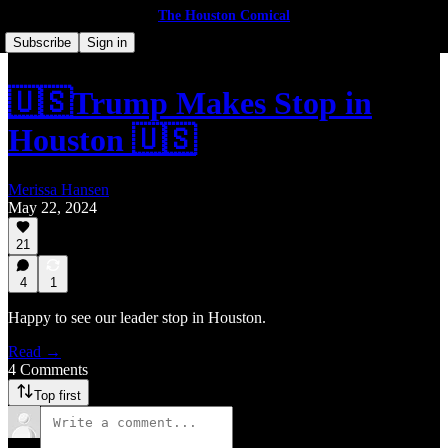
The Houston Comical
Subscribe
Sign in
🇺🇸Trump Makes Stop in
Houston 🇺🇸
Merissa Hansen
May 22, 2024
21
4
1
Happy to see our leader stop in Houston.
Read →
4 Comments
Top first