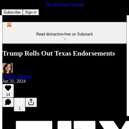
The Houston Comical
Subscribe
Sign in
Read distraction-free on Substack
Trump Rolls Out Texas Endorsements
Merissa Hansen
Jan 31, 2024
14
1