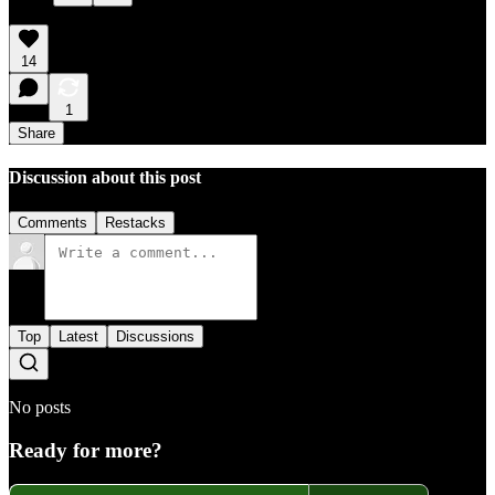
14
1
Share
Discussion about this post
Comments
Restacks
Top
Latest
Discussions
No posts
Ready for more?