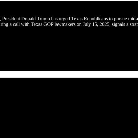
ape, President Donald Trump has urged Texas Republicans to pursue mid-
ing a call with Texas GOP lawmakers on July 15, 2025, signals a strate