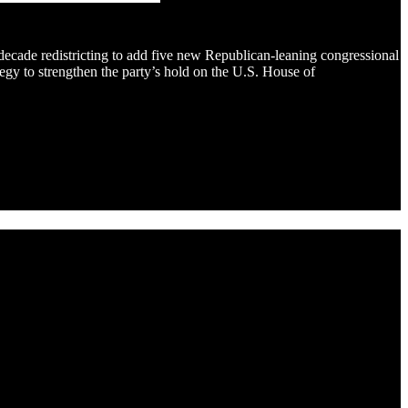
decade redistricting to add five new Republican-leaning congressional
gy to strengthen the party’s hold on the U.S. House of