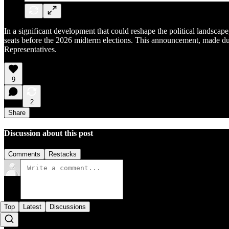
In a significant development that could reshape the political landsc
seats before the 2026 midterm elections. This announcement, made dur
Representatives.
9
2
Share
Discussion about this post
Comments
Restacks
Top
Latest
Discussions