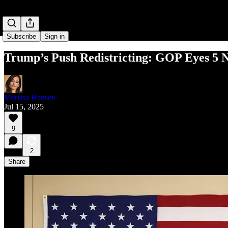
Subscribe
Sign in
Trump’s Push Redistricting: GOP Eyes 5 
Merissa Hansen
Jul 15, 2025
9
2
Share