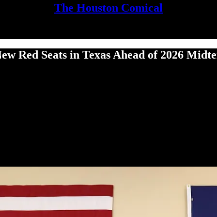
The Houston Comical
New Red Seats in Texas Ahead of 2026 Midt