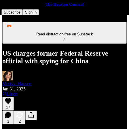
The Houston Comical
Subscribe
Sign in
Read distraction-free on Substack
US charges former Federal Reserve
official with spying for China
Merissa Hansen
Jan 31, 2025
Listen
17
1
2