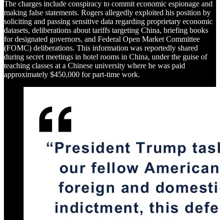
The charges include conspiracy to commit economic espionage and
making false statements. Rogers allegedly exploited his position by
soliciting and passing sensitive data regarding proprietary economic
datasets, deliberations about tariffs targeting China, briefing books
for designated governors, and Federal Open Market Committee
(FOMC) deliberations. This information was reportedly shared
during secret meetings in hotel rooms in China, under the guise of
teaching classes at a Chinese university where he was paid
approximately $450,000 for part-time work.