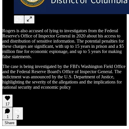
Rogers is also accused of lying to investigators from the Federal
Reserve's Office of Inspector General in 2020 about his access to
and distribution of sensitive information. The potential penalties for
these charges are significant, with up to 15 years in prison and a $5
million fine for economic espionage, and up to 5 years for making
false statements.
The case is being investigated by the FBI's Washington Field Office
and the Federal Reserve Board's Office of Inspector General. The
indictment was announced by the U.S. Department of Justice,
highlighting the severity of the allegations and the implications for
national security and economic policy
17
1
2
Share