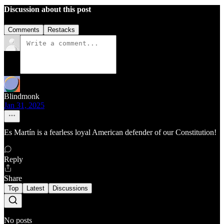
Discussion about this post
Comments
Restacks
Blindmonk
Jan 31, 2025
Es Martín is a fearless loyal American defender of our Constitution!
Reply
Share
Top
Latest
Discussions
No posts