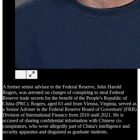
A former senior advisor to the Federal Reserve, John Harold
Rogers, was arrested on charges of conspiring to steal Federal
Reserve trade secrets for the benefit of the People's Republic of
China (PRC). Rogers, aged 63 and from Vienna, Virginia, served as
a Senior Adviser in the Federal Reserve Board of Governors' (FRB)
Division of International Finance from 2010 until 2021. He is
accused of sharing confidential information with Chinese co-
conspirators, who were allegedly part of China's intelligence and
security apparatus and disguised as graduate students.