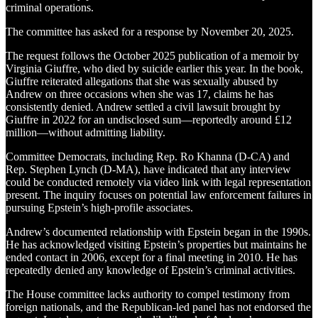
criminal operations.
The committee has asked for a response by November 20, 2025.
The request follows the October 2025 publication of a memoir by
Virginia Giuffre, who died by suicide earlier this year. In the book,
Giuffre reiterated allegations that she was sexually abused by
Andrew on three occasions when she was 17, claims he has
consistently denied. Andrew settled a civil lawsuit brought by
Giuffre in 2022 for an undisclosed sum—reportedly around £12
million—without admitting liability.
Committee Democrats, including Rep. Ro Khanna (D-CA) and
Rep. Stephen Lynch (D-MA), have indicated that any interview
could be conducted remotely via video link with legal representation
present. The inquiry focuses on potential law enforcement failures in
pursuing Epstein’s high-profile associates.
Andrew’s documented relationship with Epstein began in the 1990s.
He has acknowledged visiting Epstein’s properties but maintains he
ended contact in 2006, except for a final meeting in 2010. He has
repeatedly denied any knowledge of Epstein’s criminal activities.
The House committee lacks authority to compel testimony from
foreign nationals, and the Republican-led panel has not endorsed the