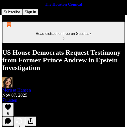
The Houston Comical
Subscribe
Sign in
Read distraction-free on Substack
US House Democrats Request Testimony
from Former Prince Andrew in Epstein
Investigation
Merissa Hansen
Nov 07, 2025
Listen
6