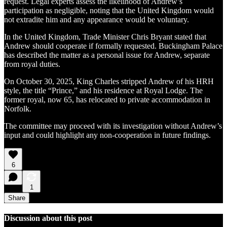
request. Legal experts assess the likelihood of Andrew’s
participation as negligible, noting that the United Kingdom would
not extradite him and any appearance would be voluntary.
In the United Kingdom, Trade Minister Chris Bryant stated that
Andrew should cooperate if formally requested. Buckingham Palace
has described the matter as a personal issue for Andrew, separate
from royal duties.
On October 30, 2025, King Charles stripped Andrew of his HRH
style, the title “Prince,” and his residence at Royal Lodge. The
former royal, now 65, has relocated to private accommodation in
Norfolk.
The committee may proceed with its investigation without Andrew’s
input and could highlight any non-cooperation in future findings.
6
1
Share
Discussion about this post