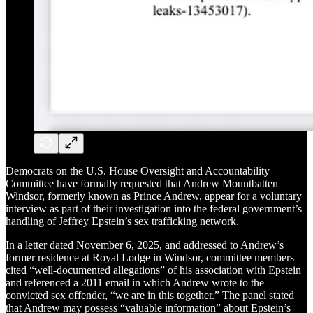
Democrats on the U.S. House Oversight and Accountability
Committee have formally requested that Andrew Mountbatten
Windsor, formerly known as Prince Andrew, appear for a voluntary
interview as part of their investigation into the federal government’s
handling of Jeffrey Epstein’s sex trafficking network.
In a letter dated November 6, 2025, and addressed to Andrew’s
former residence at Royal Lodge in Windsor, committee members
cited “well-documented allegations” of his association with Epstein
and referenced a 2011 email in which Andrew wrote to the
convicted sex offender, “we are in this together.” The panel stated
that Andrew may possess “valuable information” about Epstein’s