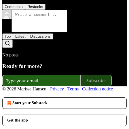
Comments
Restacks
Top
Latest
Discussions
No posts
Ready for more?
Subscribe
© 2026 Merissa Hansen
·
Privacy
∙
Terms
∙
Collection notice
Start your Substack
Get the app