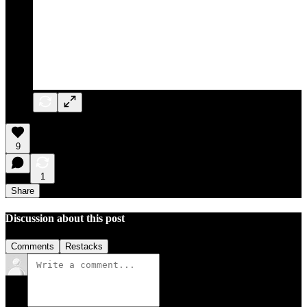
9
1
Share
Discussion about this post
Comments
Restacks