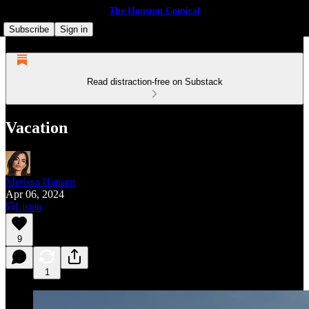
The Houston Comical
Subscribe
Sign in
Read distraction-free on Substack
Vacation
Merissa Hansen
Apr 06, 2024
Listen
9
1