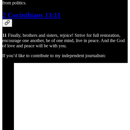
from politics.
2 Corinthians 13:11
11
Finally, brothers and sisters, rejoice! Strive for full restoration,
encourage one another, be of one mind, live in peace. And the God
of love and peace will be with you.
If you’d like to contribute to my independent journalism: