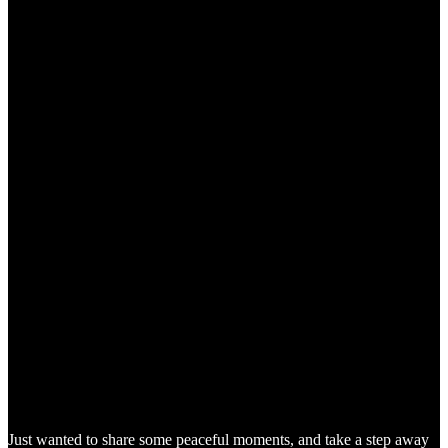
Just wanted to share some peaceful moments, and take a step away