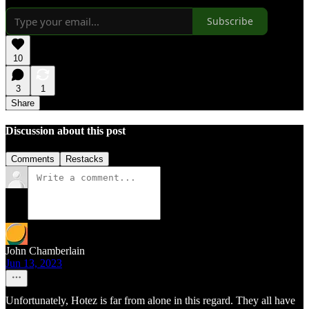
Subscribe
10
3
1
Share
Discussion about this post
Comments
Restacks
John Chamberlain
Jun 13, 2023
Unfortunately, Hotez is far from alone in this regard. They all have