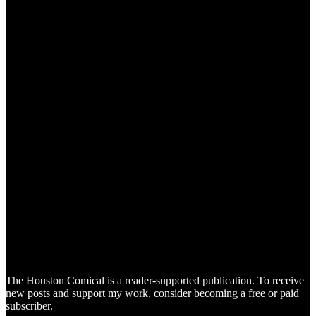
The Houston Comical is a reader-supported publication. To receive
new posts and support my work, consider becoming a free or paid
subscriber.