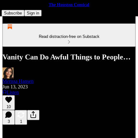
The Houston Comical
Subscribe
Sign in
Read distraction-free on Substack
Vanity Can Do Awful Things to People…
Merissa Hansen
Jun 13, 2023
Listen
10
3
1