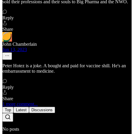
sold their professions and their souls to Big Pharma and the NWO.
Reply
Share
John Chamberlain
Jun 13, 2023
Peter Hotez is a joke. A bought and paid for vaccine shill. He's an
embarrassment to medicine.
Reply
Share
1 more comment...
Top
Latest
Discussions
No posts