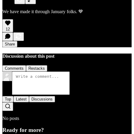
We have made it through January folks. 💙
12
Share
Discussion about this post
Comments
Restacks
Top
Latest
Discussions
No posts
Ready for more?