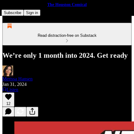
The Houston Comical
Subscribe
Sign in
Read distraction-free on Substack
We’re only 1 month into 2024. Get ready
Merissa Hansen
Jan 31, 2024
Listen
12