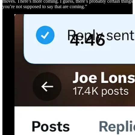
moves. There’s more coming. I guess, there’s probably certain things
you’re not supposed to say that are coming.”