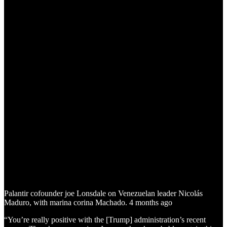
Palantir cofounder joe Lonsdale on Venezuelan leader Nicolás
Maduro, with marina corina Machado. 4 months ago
“You’re really positive with the [Trump] administration’s recent