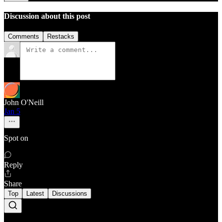
Discussion about this post
Comments
Restacks
John O'Neill
Jan 5
Spot on
Reply
Share
Top
Latest
Discussions