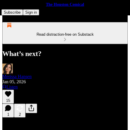
The Houston Comical
Subscribe
Sign in
Read distraction-free on Substack
What’s next?
Merissa Hansen
Jan 05, 2026
Listen
15
1
2