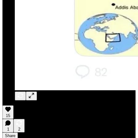
15
1
2
Share