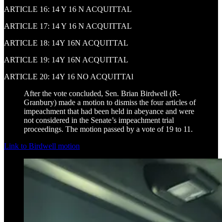
ARTICLE 16: 14 Y 16 N ACQUITTAL
ARTICLE 17: 14 Y 16 N ACQUITTAL
ARTICLE 18: 14Y 16N ACQUITTAL
ARTICLE 19: 14Y 16N ACQUITTAL
ARTICLE 20: 14Y 16 NO ACQUITTAl
After the vote concluded, Sen. Brian Birdwell (R-
Granbury) made a motion to dismiss the four articles of
impeachment that had been held in abeyance and were
not considered in the Senate’s impeachment trial
proceedings. The motion passed by a vote of 19 to 11.
Link to Birdwell motion