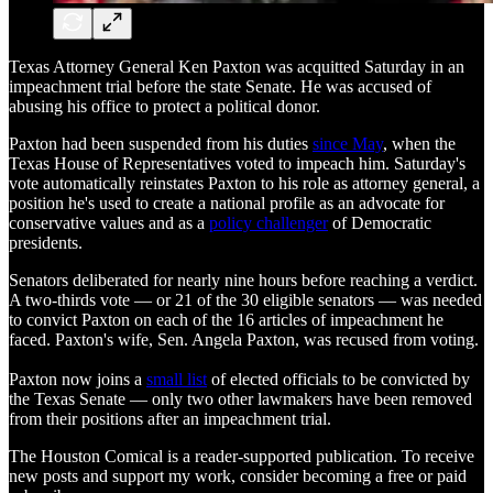
Texas Attorney General Ken Paxton was acquitted Saturday in an
impeachment trial before the state Senate. He was accused of
abusing his office to protect a political donor.
Paxton had been suspended from his duties
since May
, when the
Texas House of Representatives voted to impeach him. Saturday's
vote automatically reinstates Paxton to his role as attorney general, a
position he's used to create a national profile as an advocate for
conservative values and as a
policy challenger
of Democratic
presidents.
Senators deliberated for nearly nine hours before reaching a verdict.
A two-thirds vote — or 21 of the 30 eligible senators — was needed
to convict Paxton on each of the 16 articles of impeachment he
faced. Paxton's wife, Sen. Angela Paxton, was recused from voting.
Paxton now joins a
small list
of elected officials to be convicted by
the Texas Senate — only two other lawmakers have been removed
from their positions after an impeachment trial.
The Houston Comical is a reader-supported publication. To receive
new posts and support my work, consider becoming a free or paid