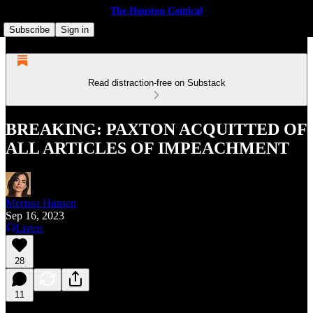
The Houston Comical
Subscribe
Sign in
Read distraction-free on Substack
BREAKING: PAXTON ACQUITTED OF
ALL ARTICLES OF IMPEACHMENT
Merissa Hansen
Sep 16, 2023
Listen
28
11