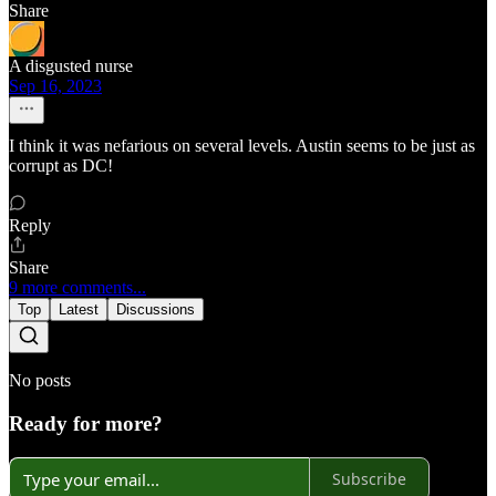
Share
A disgusted nurse
Sep 16, 2023
I think it was nefarious on several levels. Austin seems to be just as
corrupt as DC!
Reply
Share
9 more comments...
Top
Latest
Discussions
No posts
Ready for more?
Subscribe