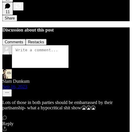
11
Share
Discussion about this post
Comments
Restacks
Slam Dunkum
Sep 16, 2023
Lots of those in both parties should be embarrassed by their
partisanship- what a hypocritical shit show🤮🤮🤮
Reply