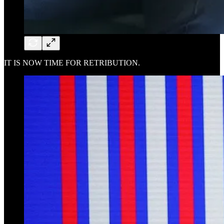
IT IS NOW TIME FOR RETRIBUTION.