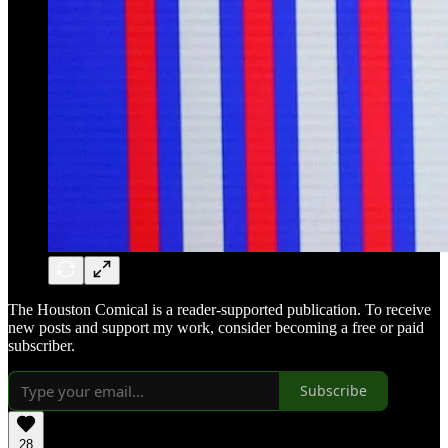
The Houston Comical is a reader-supported publication. To receive
new posts and support my work, consider becoming a free or paid
subscriber.
Subscribe
28