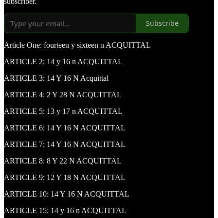
subscriber.
Subscribe
Article One: fourteen y sixteen n ACQUITTAL
ARTICLE 2; 14 y 16 n ACQUITTAL
ARTICLE 3: 14 Y 16 N Acquittal
ARTICLE 4: 2 Y 28 N ACQUITTAL
ARTICLE 5: 13 y 17 n ACQUITTAL
ARTICLE 6: 14 Y 16 N ACQUITTAL
ARTICLE 7: 14 Y 16 N ACQUITTAL
ARTICLE 8: 8 Y 22 N ACQUITTAL
ARTICLE 9: 12 Y 18 N ACQUITTAL
ARTICLE 10: 14 Y 16 N ACQUITTAL
ARTICLE 15: 14 y 16 n ACQUITTAL