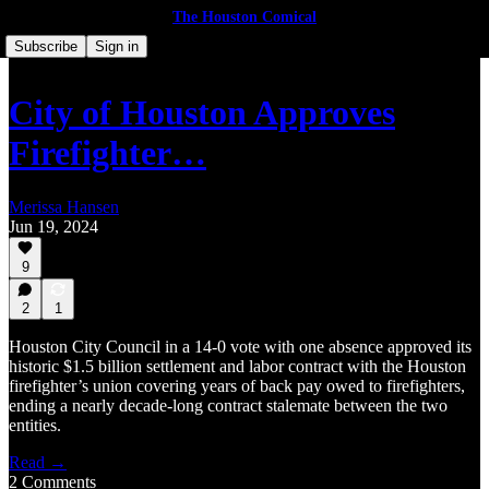
The Houston Comical
Subscribe
Sign in
City of Houston Approves
Firefighter…
Merissa Hansen
Jun 19, 2024
9
2
1
Houston City Council in a 14-0 vote with one absence approved its
historic $1.5 billion settlement and labor contract with the Houston
firefighter’s union covering years of back pay owed to firefighters,
ending a nearly decade-long contract stalemate between the two
entities.
Read →
2 Comments