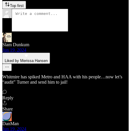
Top first
Slam Dunkum
Jun 19, 2024
Liked by Merissa Hansen
Whitmire has spiked Metro and HAA with his people…now let’s
“audit” Turner and send him to jail!
Reply
Share
DanMan
Jun 19, 2024