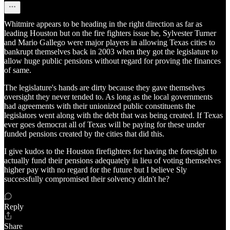
Whitmire appears to be heading in the right direction as far as
leading Houston but on the fire fighters issue he, Sylvester Turner
and Mario Gallego were major players in allowing Texas cities to
bankrupt themselves back in 2003 when they got the legislature to
allow huge public pensions without regard for proving the finances
of same.
The legislature's hands are dirty because they gave themselves
oversight they never tended to. As long as the local governments
had agreements with their unionized public constituents the
legislators went along with the debt that was being created. If Texas
ever goes democrat all of Texas will be paying for these under
funded pensions created by the cities that did this.
I give kudos to the Houston firefighters for having the foresight to
actually fund their pensions adequately in lieu of voting themselves
higher pay with no regard for the future but I believe Sly
successfully compromised their solvency didn't he?
Reply
Share