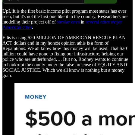
UpLift is the first basic income pilot program most states has ever
seen, but it's not the first one like it in the country. Researchers are
modeling their project off of
similar ones
in
several other major
American cities
.
Ellis is using $20 MILLION OF AMERICAN RESCUE PLAN
ACT dollars and in my honest opinion athis is a form of
Reparations. We all know how this money will be used. That $20
million could have gone to fixing our infrastructure, helping our
police who are underfunded…. But no, Rodney wants to continue
to bankrupt the county under the false pretense of EQUITY AND
SOCIAL JUSTICE. Which we all know is nothing but a money
grab.