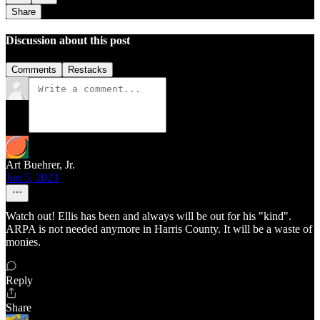
Share
Discussion about this post
Comments
Restacks
Art Buehrer, Jr.
Jun 5, 2023
Watch out! Ellis has been and always will be out for his "kind".
ARPA is not needed anymore in Harris County. It will be a waste of
monies.
Reply
Share