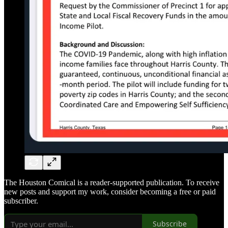
The Houston Comical is a reader-supported publication. To receive
new posts and support my work, consider becoming a free or paid
subscriber.
Subscribe