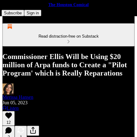
The Houston Comical
Subscribe
Sign in
Read distraction-free on Substack
Commissioner Ellis Will be Using $20
million of Arpa funds to Create a "Pilot
Program' which is Really Reparations
Merissa Hansen
Jun 05, 2023
Listen
12