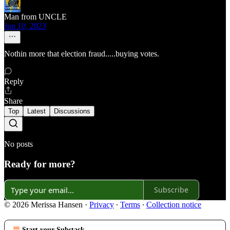
Man from UNCLE
Jun 10, 2023
Nothin more that election fraud.....buying votes.
Reply
Share
Top
Latest
Discussions
No posts
Ready for more?
Subscribe
© 2026 Merissa Hansen
·
Privacy
∙
Terms
∙
Collection notice
Start your Substack