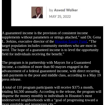
A guaranteed income is the provision of consistent income
supplements without parameters or strings attached,” said Dr. Gena
L. Jerkins, executive director of the
Houston Equity Fund
. “The
target population includes community members who are most in
need. The hope of a guaranteed income is to level the opportunity
field for individuals receiving the benefit.”
The program is in partnership with Mayors for a Guaranteed
Income, a coalition of more than 60 mayors engaged in the
advancement of a federal guaranteed income, with direct recurring
cash payments to the poor and middle class, according to a May 19
press release.
A total of 110 program participants will receive $375 a month,
totaling $4,500 annually. According to the release, the program will
disperse the money monthly to individuals in Houston’s most
underserved neighborhoods with a “goal of progressing toward a
more equitable and prosperous city.”