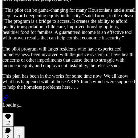
“This pilot can be game-changing for many Houstonians and a small
step toward deepening equity in this city,” said Turner, in the release.
“The program is a bridge to access. It creates the ability to afford
quality transportation, child care, improved housing options,
healthier food for families. A guaranteed income is an effective tool
with proven results that can help combat economic insecurity.”
The pilot program will target residents who have experienced
homelessness, been involved with the justice system, or have health
concerns or other impediments that cause them to struggle with
income inequity and employment instability, the release said.
This plan has been in the works for some time now. We all know
what has happened with al those ARPA funds which were supposed
to help the homeless problems here…..
Loading...
12
2
1