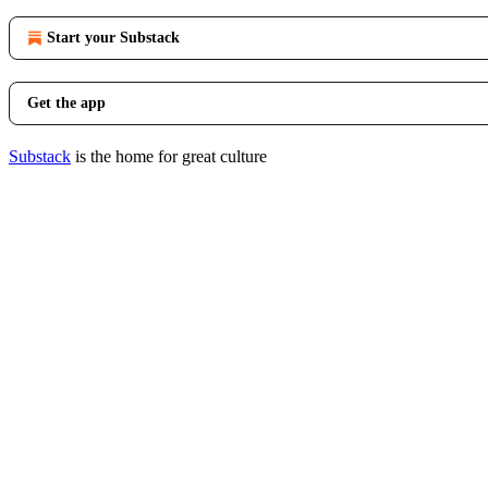
Start your Substack
Get the app
Substack
is the home for great culture