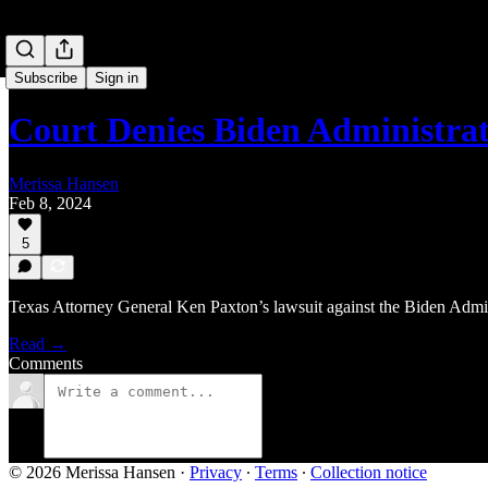
Subscribe
Sign in
Court Denies Biden Administrat
Merissa Hansen
Feb 8, 2024
5
Texas Attorney General Ken Paxton’s lawsuit against the Biden Adminis
Read →
Comments
© 2026 Merissa Hansen
·
Privacy
∙
Terms
∙
Collection notice