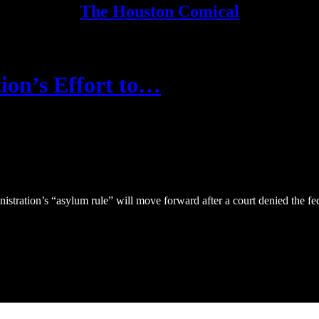
The Houston Comical
ion’s Effort to…
tration’s “asylum rule” will move forward after a court denied the fed