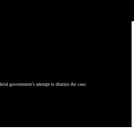
eral government’s attempt to dismiss the case.