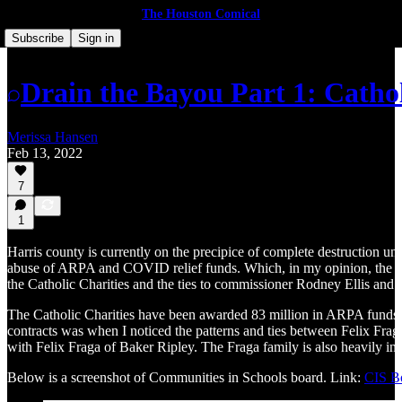
The Houston Comical
Subscribe
Sign in
Drain the Bayou Part 1: Cathol
Merissa Hansen
Feb 13, 2022
7
1
Harris county is currently on the precipice of complete destruction u
abuse of ARPA and COVID relief funds. Which, in my opinion, the democ
the Catholic Charities and the ties to commissioner Rodney Ellis and 
The Catholic Charities have been awarded 83 million in ARPA funds fo
contracts was when I noticed the patterns and ties between Felix Fra
with Felix Fraga of Baker Ripley. The Fraga family is also heavily invo
Below is a screenshot of Communities in Schools board. Link:
CIS B