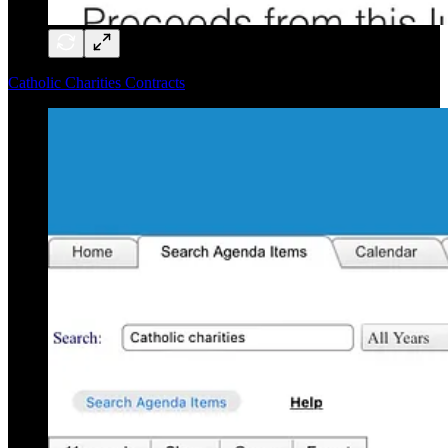
Catholic Charities Contracts