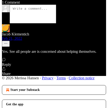
1 Comment
Jacob Klementich
Feb 21, 2022
Yes. See all people are is concerned about helping themselves.
Reply
Share
© 2026 Merissa Hansen
·
Privacy
∙
Terms
∙
Collection notice
Start your Substack
Get the app