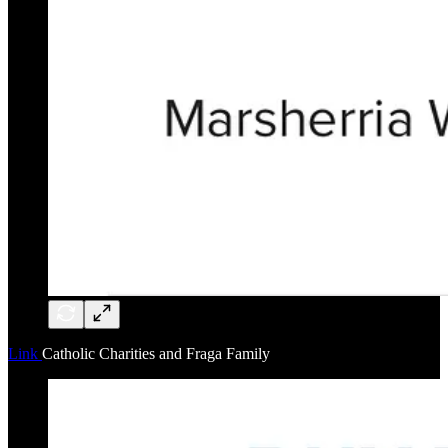
Link
Catholic Charities and Fraga Family