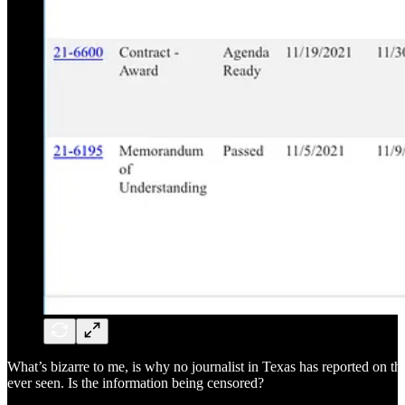
What’s bizarre to me, is why no journalist in Texas has reported on the
ever seen. Is the information being censored?