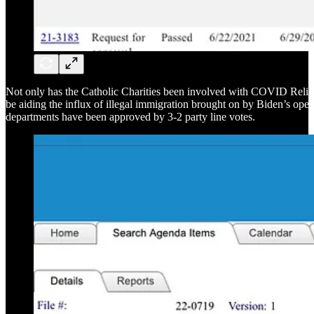
Not only has the Catholic Charities been involved with COVID Relie
be aiding the influx of illegal immigration brought on by Biden’s open
departments have been approved by 3-2 party line votes.