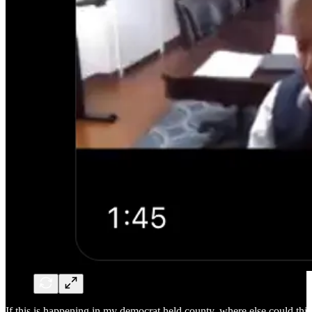
If this is happening in my democrat held county, where else could this