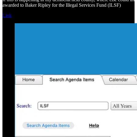
awarded to Baker Ripley for the Illegal Services Fund (ILSF)
Link