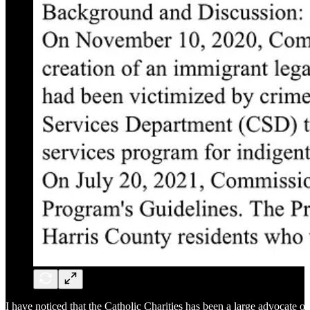
I have noticed that the Catholic Charities has been a large advocate of