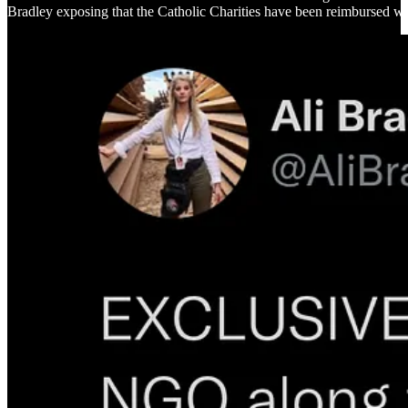
Bradley exposing that the Catholic Charities have been reimbursed with