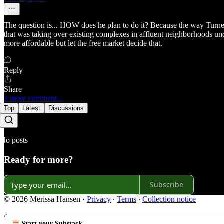
The question is... HOW does he plan to do it? Because the way Turner,
that was taking over existing complexes in affluent neighborhoods un
more affordable but let the free market decide that.
Reply
Share
1 more comment...
Top
Latest
Discussions
No posts
Ready for more?
Subscribe
© 2026 Merissa Hansen
·
Privacy
∙
Terms
∙
Collection notice
Start your Substack