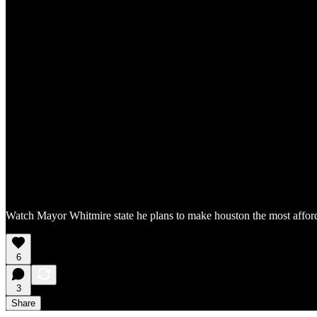
Watch Mayor Whitmire state he plans to make houston the most affordab
6
3
Share