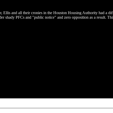
 Ellis and all their cronies in the Houston Housing Authority had a dif
der shady PFCs and "public notice" and zero opposition as a result. Thi