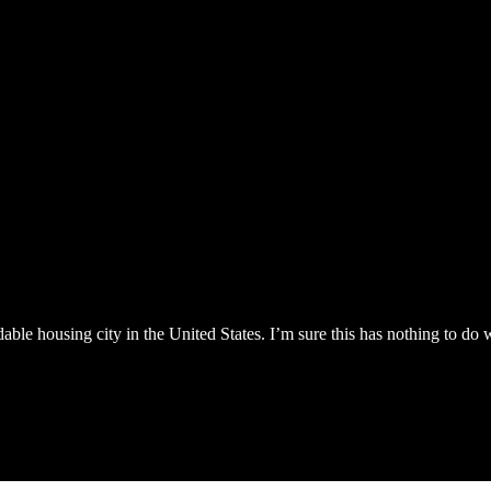
le housing city in the United States. I’m sure this has nothing to do w