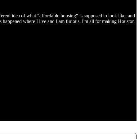
ferent idea of what "affordable housing" is supposed to look like, and
s happened where I live and I am furious. I'm all for making Houston