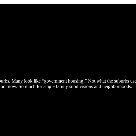
burbs. Many look like “government housing!” Not what the suburbs used
chool now. So much for single family subdivisions and neighborhoods.