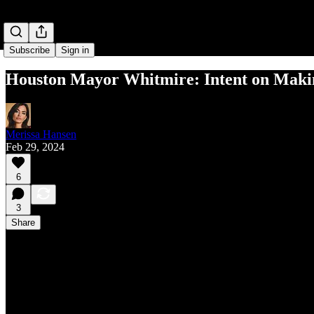
Subscribe
Sign in
Houston Mayor Whitmire: Intent on Makin
Merissa Hansen
Feb 29, 2024
6
3
Share