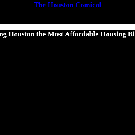
The Houston Comical
g Houston the Most Affordable Housing Big