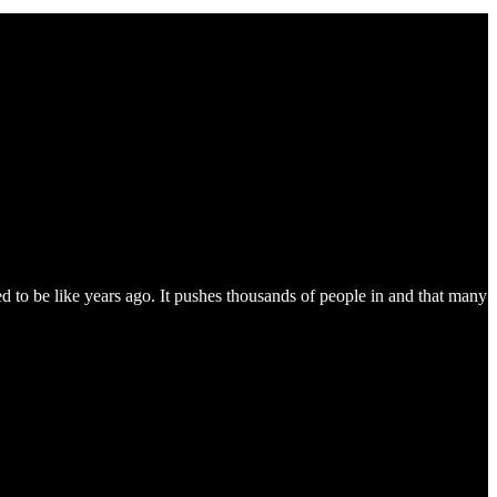
 to be like years ago. It pushes thousands of people in and that many