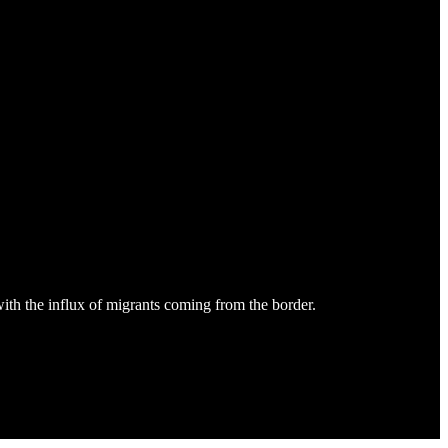
ith the influx of migrants coming from the border.