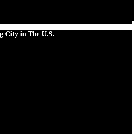
 City in The U.S.