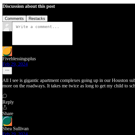
Discussion about this post
Comments
Restacks
Fiveblessingsplus
Feb 29, 2024
All I see is gigantic apartment complexes going up in our Houston su
more on the roadways. It takes me twice as long to get my child to s
Reply
Share
Shea Sullivan
Feb 29, 2024