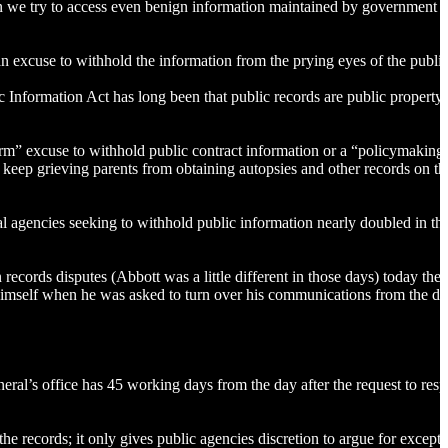
hen we try to access even benign information maintained by government en
an excuse to withhold the information from the prying eyes of the publi
c Information Act has long been that public records are public property
arm” excuse to withhold public contract information or a “policymaking
 keep grieving parents from obtaining autopsies and other records on th
agencies seeking to withhold public information nearly doubled in the
ecords disputes (Abbott was a little different in those days) today the 
w himself when he was asked to turn over his communications from the da
eral’s office has 45 working days from the day after the request to res
he records; it only gives public agencies discretion to argue for excepti