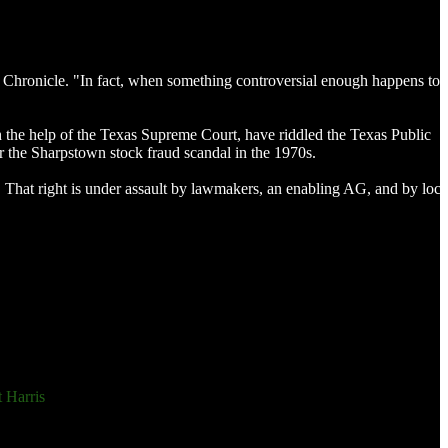
ton Chronicle. "In fact, when something controversial enough happens to 
 the help of the Texas Supreme Court, have riddled the Texas Public
er the Sharpstown stock fraud scandal in the 1970s.
. That right is under assault by lawmakers, an enabling AG, and by loca
 Harris