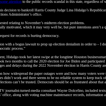
 some attention
to the public records scandal in this state, regardless of
his decision to bankroll Harris County Judge Lina Hidalgo’s Republican 
ctions Administrator’s office.
uested relating to November’s midterm election problems.
lly motivated, which it may very well be, but pure intentions aren’t a q
quest for records is hurting democracy.
on with a bogus lawsuit to prop up election denialism in order to – I d
mocratic process.”
ent, Hidalgo took her latest swipe at the longtime Houston businessma
k two months to call the 2020 election for Joe Biden and participated
ages and delays during the 2022 November election in Harris County ar
s on how widespread the paper outages were and how many voters were t
ces didn’t work and there seems to be no reliable system to keep track o
 elections can’t be trusted. Democrats should be as frustrated about that
 TV journalist-turned-media consultant Wayne Dolcefino, included texts
 office, along with voting machine maintenance records, information a