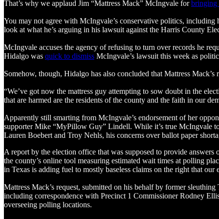
That’s why we applaud Jim “Mattress Mack” McIngvale for
bringing
You may not agree with McIngvale’s conservative politics, including 
look at what he’s arguing in his lawsuit against the Harris County Ele
McIngvale accuses the agency of refusing to turn over records he req
Hidalgo was
quick to dismiss
McIngvale’s lawsuit this week as politica
Somehow, though, Hidalgo has also concluded that Mattress Mack’s re
“We’ve got now the mattress guy attempting to sow doubt in the electi
that are harmed are the residents of the county and the faith in our de
Apparently still smarting from McIngvale’s endorsement of her oppon
supporter Mike “MyPillow Guy” Lindell. While it’s true McIngvale too
Lauren Boebert and Troy Nehls, his concerns over ballot paper short
A report by the election office that was supposed to provide answer
the county’s online tool measuring estimated wait times at polling pla
in Texas is adding fuel to mostly baseless claims on the right that our
Mattress Mack’s request, submitted on his behalf by former sleuthing
including correspondence with Precinct 1 Commissioner Rodney Ellis’
overseeing polling locations.