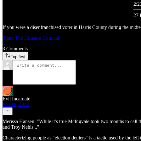
2:2
27 
If you were a disenfranchised voter in Harris County during the midterm
Share The Houston Comical
3 Comments
Top first
Evil Incarnate
Feb 19, 2023
Merissa Hansen: "While it’s true McIngvale took two months to call t
and Troy Nehls..."
Characterizing people as "election deniers" is a tactic used by the lef