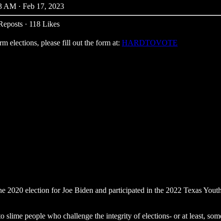
3 AM · Feb 17, 2023
Reposts
·
118 Likes
 elections, please fill out the form at:
HARDTOVOTE
he 2020 election for Joe Biden and participated in the 2022 Texas You
t to slime people who challenge the integrity of elections- or at least, 