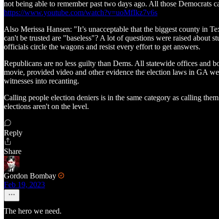
not being able to remember past two days ago. All those Democrats ca
https://www.youtube.com/watch?v=uoMfIkz7v6s
Also Merissa Hansen: "It’s unacceptable that the biggest county in Tex
can't be trusted are "baseless"? A lot of questions were raised about s
officials circle the wagons and resist every effort to get answers.
Republicans are no less guilty than Dems. All statewide offices and b
movie, provided video and other evidence the election laws in GA were 
witnesses into recanting.
Calling people election deniers is in the same category as calling them 
elections aren't on the level.
Reply
Share
Gordon Bombay
Feb 19, 2023
The hero we need.