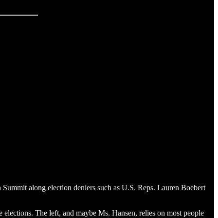
th Summit along election deniers such as U.S. Reps. Lauren Boebert
some elections. The left, and maybe Ms. Hansen, relies on most people