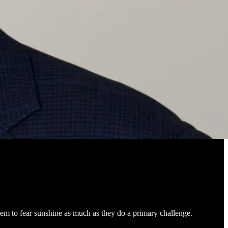
em to fear sunshine as much as they do a primary challenge.