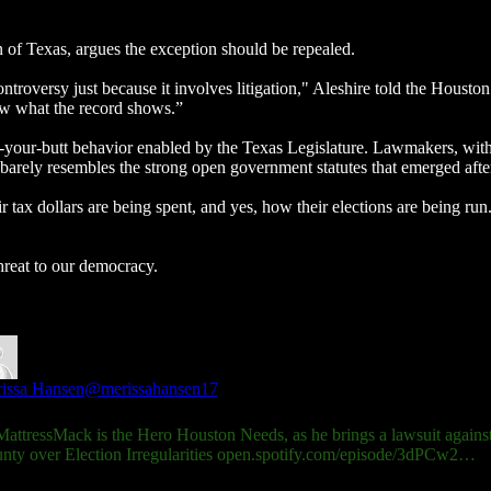
n of Texas, argues the exception should be repealed.
controversy just because it involves litigation," Aleshire told the Hous
now what the record shows.”
-your-butt behavior enabled by the Texas Legislature. Lawmakers, with
 barely resembles the strong open government statutes that emerged aft
 tax dollars are being spent, and yes, how their elections are being run
hreat to our democracy.
issa Hansen
@merissahansen17
attressMack
is the Hero Houston Needs, as he brings a lawsuit against
nty over Election Irregularities
open.spotify.com/episode/3dPCw2…