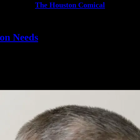
The Houston Comical
ton Needs