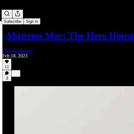
Subscribe
Sign in
Mattress Mac: The Hero Hous
Merissa Hansen
Feb 18, 2023
11
3