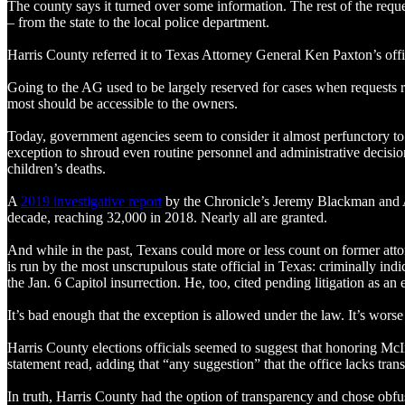
The county says it turned over some information. The rest of the reque
– from the state to the local police department.
Harris County referred it to Texas Attorney General Ken Paxton’s offi
Going to the AG used to be largely reserved for cases when requests r
most should be accessible to the owners.
Today, government agencies seem to consider it almost perfunctory to
exception to shroud even routine personnel and administrative decision
children’s deaths.
A
2019 investigative report
by the Chronicle’s Jeremy Blackman and AB
decade, reaching 32,000 in 2018. Nearly all are granted.
And while in the past, Texans could more or less count on former attor
is run by the most unscrupulous state official in Texas: criminally i
the Jan. 6 Capitol insurrection. He, too, cited pending litigation as an
It’s bad enough that the exception is allowed under the law. It’s worse
Harris County elections officials seemed to suggest that honoring McIn
statement read, adding that “any suggestion” that the office lacks trans
In truth, Harris County had the option of transparency and chose obfusc