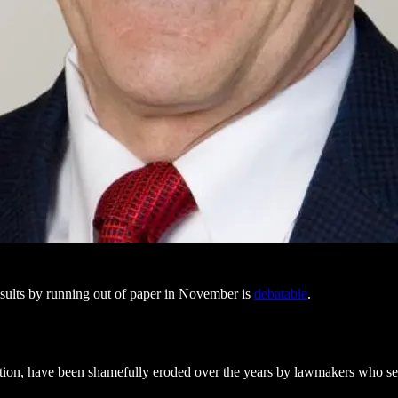
sults by running out of paper in November is
debatable
.
ation, have been shamefully eroded over the years by lawmakers who se