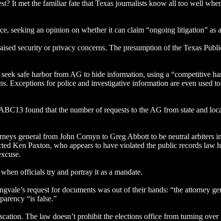
st? It met the familiar fate that Texas journalists know all too well w
ce, seeking an opinion on whether it can claim “ongoing litigation” as 
aised security or privacy concerns. The presumption of the Texas Publi
 seek safe harbor from AG to hide information, using a “competitive h
s. Exceptions for police and investigative information are even used to
C13 found that the number of requests to the AG from state and local 
neys general from John Cornyn to Greg Abbott to be neutral arbiters in r
ndicted Ken Paxton, who appears to have violated the public records la
 excuse.
 when officials try and portray it as a mandate.
gvale’s request for documents was out of their hands: “the attorney gen
parency “is false.”
ation. The law doesn’t prohibit the elections office from turning over t