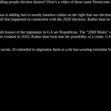
lling people election deniers? Here's a video of those same Democrats 
as is adding fuel to mostly baseless claims on the right that our electi
tuff that happened in connection with the 2020 elections. Rather than be
oth houses of the legislature in GA are Republican. The "2000 Mules" d
violated in 2020. Rather than look into the possibility of a crime, GA 
racists. It's intended to stigmatize them as a tin hat-wearing extremist 