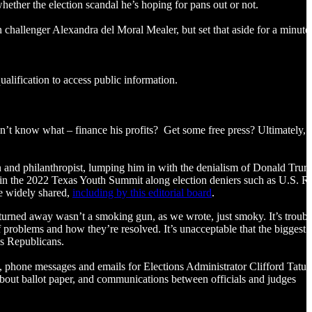
 whether the election scandal he’s hoping for pans out or not.
challenger Alexandra del Moral Mealer, but set that aside for a minute
ualification to access public information.
on’t know what – finance his profits? Get some free press? Ultimately, 
n and philanthropist, lumping him in with the denialism of Donald Tru
 in the 2022 Texas Youth Summit along election deniers such as U.S. R
e widely shared,
including by this editorial board
.
urned away wasn’t a smoking gun, as we wrote, just smoky. It’s troubli
f problems and how they’re resolved. It’s unacceptable that the biggest
 as Republicans.
, phone messages and emails for Elections Administrator Clifford Tatu
bout ballot paper, and communications between officials and judges