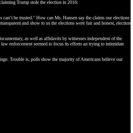
claiming Trump stole the election in 2016:
ons can’t be trusted." How can Ms. Hansen say the claims our elections
 transparent and show to us the elections were fair and honest, election
ocumentary, as well as affidavits by witnesses independent of the
law enforcement seemed to focus its efforts an trying to intimidate
fringe. Trouble is, polls show the majority of Americans believe our