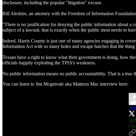
disclosure, including the popular "litigation" excuse.
Bill Aleshire, an attorney with the Freedom of Information Foundatio
"There is no justification for denying the public information about a 
subject of a lawsuit, that is exactly when the public most needs to k
Indeed. Harris County is just one of many agencies engaging in cover
Information Act with so many holes and escape hatches that the thing
Texans have a right to know what their government is doing, how their
officials happily exploiting the TPIA’s weakness.
No public information means no public accountability. That is a true t
You can listen to Jim Mcgnivale aka Mattress Mac interview here:
Mer
.
@M
Cou