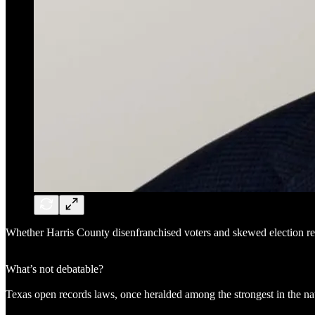
Whether Harris County disenfranchised voters and skewed election re
What’s not debatable?
Texas open records laws, once heralded among the strongest in the n