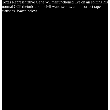
Texas Representative Gene Wu malfunctioned live on air spitting his
normal CCP rhetoric about civil wars, scotus, and incorrect rape
statistics. Watch below