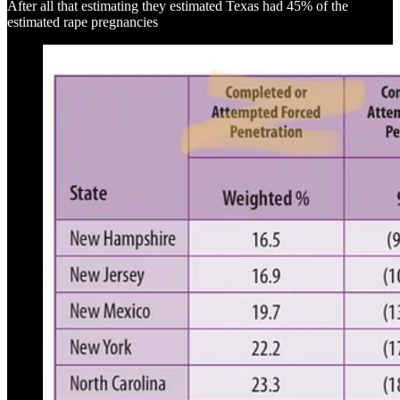
After all that estimating they estimated Texas had 45% of the
estimated rape pregnancies