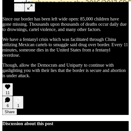
Since our border has been left wide open: 85,000 children have
gone missing. Thousands upon thousands of deaths occur daily due
to drownings, cartel violence, and many other factors.
We have a fentanyl crisis which was facilitated through China
utilizing Mexican cartels to smuggle said drug over border. Every 11
minutes, someone dies in the United States from a fentanyl
overdose.
Though, allow the Democrats and Uniparty to continue with
gaslighting you with their lies that the border is secure and abortion
is under attack.
11
6
1
Share
Discussion about this post