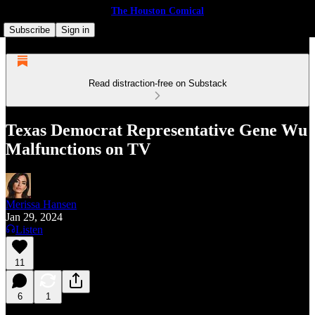
The Houston Comical
Subscribe
Sign in
Read distraction-free on Substack
Texas Democrat Representative Gene Wu
Malfunctions on TV
Merissa Hansen
Jan 29, 2024
Listen
11
6
1