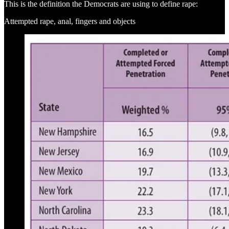
This is the definition the Democrats are using to define rape:
Attempted rape, anal, fingers and objects