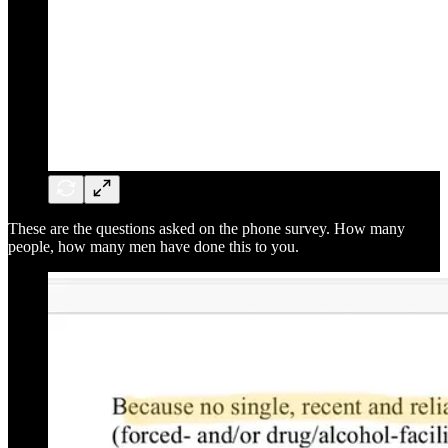
These are the questions asked on the phone survey. How many
people, how many men have done this to you.