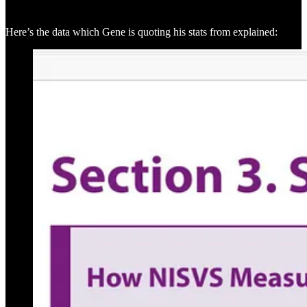
Here’s the data which Gene is quoting his stats from explained: