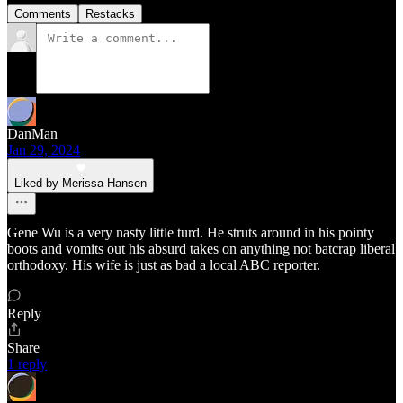
Comments
Restacks
DanMan
Jan 29, 2024
Liked by Merissa Hansen
Gene Wu is a very nasty little turd. He struts around in his pointy
boots and vomits out his absurd takes on anything not batcrap liberal
orthodoxy. His wife is just as bad a local ABC reporter.
Reply
Share
1 reply