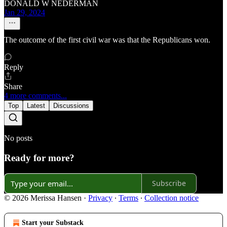
DONALD W NEDERMAN
Jan 29, 2024
The outcome of the first civil war was that the Republicans won.
Reply
Share
4 more comments...
Top
Latest
Discussions
No posts
Ready for more?
Subscribe
© 2026 Merissa Hansen
·
Privacy
∙
Terms
∙
Collection notice
Start your Substack