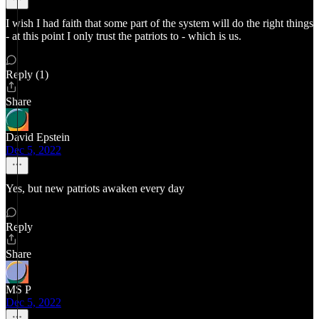
I wish I had faith that some part of the system will do the right things
- at this point I only trust the patriots to - which is us.
Reply (1)
Share
David Epstein
Dec 5, 2022
Yes, but new patriots awaken every day
Reply
Share
MS P
Dec 5, 2022