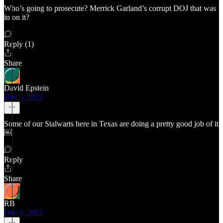
Who’s going to prosecute? Merrick Garland’s corrupt DOJ that was
in on it?
Reply (1)
Share
David Epstein
Dec 5, 2022
Some of our Stalwarts here in Texas are doing a pretty good job of it
￼
Reply
Share
RB
Dec 4, 2022