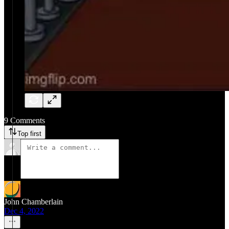
9 Comments
Top first
John Chamberlain
Dec 4, 2022