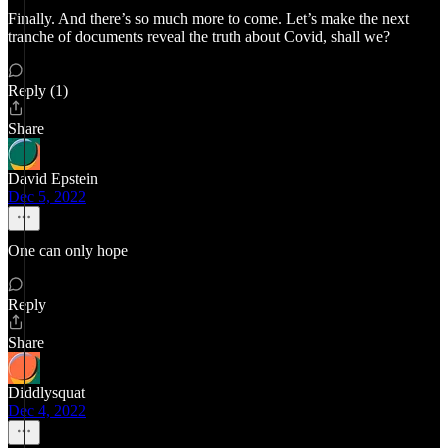
Finally. And there’s so much more to come. Let’s make the next
tranche of documents reveal the truth about Covid, shall we?
Reply (1)
Share
David Epstein
Dec 5, 2022
One can only hope
Reply
Share
Diddlysquat
Dec 4, 2022