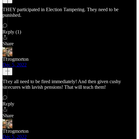
THEY participated in Election Tampering. They need to be
punished.
Reply (1)
Share
Throgmorton
Dec 5, 2022
They all need to be fired immediately! And then given cushy
sinecures with lavish pensions! That will teach them!
Reply
Share
Throgmorton
Dec 5, 2022