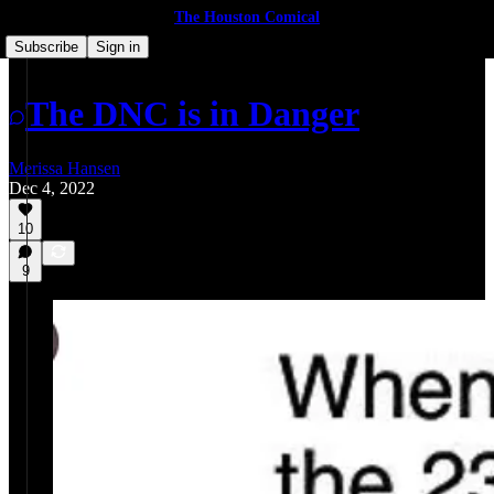
The Houston Comical
Subscribe
Sign in
The DNC is in Danger
Merissa Hansen
Dec 4, 2022
10
9