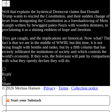
Well that explains the hysterical Democrat claims that Donald
Trump wants to rescind the Constitution, and their sudden change of
heart from denigrating the Constitution as a foreshadowing of Mein
Kamph written by bewigged paleo-Nazis with wooden dentures, to
proclaiming it as a shining emblem of hope and freedom.
They got caught, and the implications are historical. Now what? The
fact is that we are in the middle of WWIII, but this time, it is not
being fought with bombs and tanks, but by a fifth column that has
entirely infiltrated the institutions of society and which controls the
world's economy. If they win, the holocaust will pale by comparison
with what they openly declare they will do.
Reply
Share
© 2026 Merissa Hansen
·
Privacy
∙
Terms
∙
Collection notice
Start your Substack