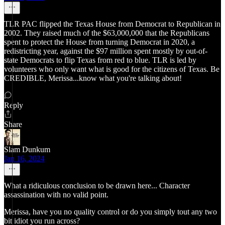
TLR PAC flipped the Texas House from Democrat to Republican in
2002. They raised much of the $63,000,000 that the Republicans
spent to protect the House from turning Democrat in 2020, a
redistricting year, against the $97 million spent mostly by out-of-
state Democrats to flip Texas from red to blue. TLR is led by
volunteers who only want what is good for the citizens of Texas. Be
CREDIBLE, Merissa...know what you're talking about!
Reply
Share
Slam Dunkum
Jan 16, 2024
What a ridiculous conclusion to be drawn here... Character
assassination with no valid point.
Merissa, have you no quality control or do you simply tout any two
bit idiot you run across?