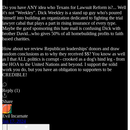
Do you have ANY idea who Texans for Lawsuit Reform is?... Well
it's not "Weekley". Dick Weekley is a stand up guy who's poured
himself into building an organization dedicated to fighting the trial
lawyer cabal that plays a part in rising insurance of every type.
Maybe the goof sponsoring this hate mail is confusing Dick with
brother David...who gives 50% of all homebuilding profits to faith
based charities.
How about we review Republican leaderships' donors and draw
random conclusions as to why they received $$? You know as well
as I that ALL politics is corrupt - crooked as a dog's hind leg - from
the HOA to the United Nations and beyond. I support the solid
work you do, but you have an obligation to supporters to be
CREDIBLE!
Reply (1)
Share
Evil Incarnate
Jan 17, 2024