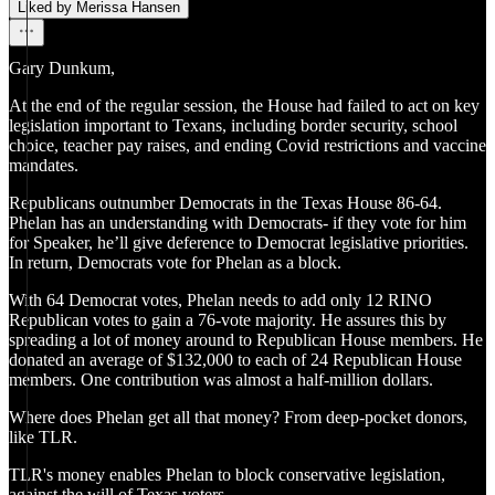
Liked by Merissa Hansen
Gary Dunkum,
At the end of the regular session, the House had failed to act on key
legislation important to Texans, including border security, school
choice, teacher pay raises, and ending Covid restrictions and vaccine
mandates.
Republicans outnumber Democrats in the Texas House 86-64.
Phelan has an understanding with Democrats- if they vote for him
for Speaker, he’ll give deference to Democrat legislative priorities.
In return, Democrats vote for Phelan as a block.
With 64 Democrat votes, Phelan needs to add only 12 RINO
Republican votes to gain a 76-vote majority. He assures this by
spreading a lot of money around to Republican House members. He
donated an average of $132,000 to each of 24 Republican House
members. One contribution was almost a half-million dollars.
Where does Phelan get all that money? From deep-pocket donors,
like TLR.
TLR's money enables Phelan to block conservative legislation,
against the will of Texas voters.