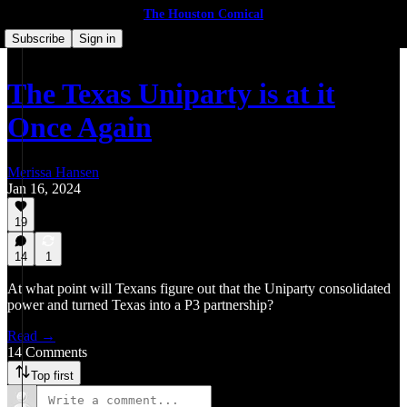
The Houston Comical
Subscribe
Sign in
The Texas Uniparty is at it
Once Again
Merissa Hansen
Jan 16, 2024
19
14
1
At what point will Texans figure out that the Uniparty consolidated
power and turned Texas into a P3 partnership?
Read →
14 Comments
Top first