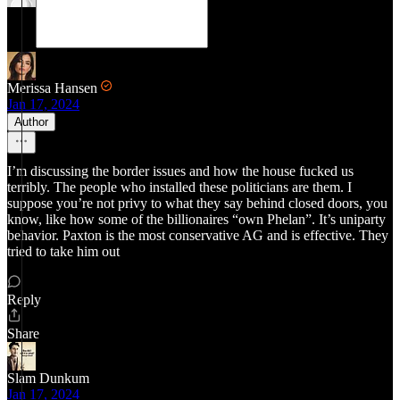
Merissa Hansen
Jan 17, 2024
Author
I’m discussing the border issues and how the house fucked us
terribly. The people who installed these politicians are them. I
suppose you’re not privy to what they say behind closed doors, you
know, like how some of the billionaires “own Phelan”. It’s uniparty
behavior. Paxton is the most conservative AG and is effective. They
tried to take him out
Reply
Share
Slam Dunkum
Jan 17, 2024