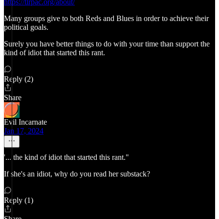
https://tlrpac.org/about/
Many groups give to both Reds and Blues in order to achieve their
political goals.
Surely you have better things to do with your time than support the
kind of idiot that started this rant.
Reply (2)
Share
Evil Incarnate
Jan 17, 2024
'... the kind of idiot that started this rant."
If she's an idiot, why do you read her substack?
Reply (1)
Share