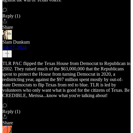
Reply (1)
Share
Slam Dunkum
Jan 17, 2024
TLR PAC flipped the Texas House from Democrat to Republican in
2002. They raised much of the $63,000,000 that the Republicans
spent to protect the House from turning Democrat in 2020, a
redistricting year, against the $97 million spent mostly by out-of-
state Democrats to flip Texas from red to blue. TLR is led by
volunteers who only want what is good for the citizens of Texas. Be
CREDIBLE, Merissa...know what you're talking about!
Reply (1)
Share