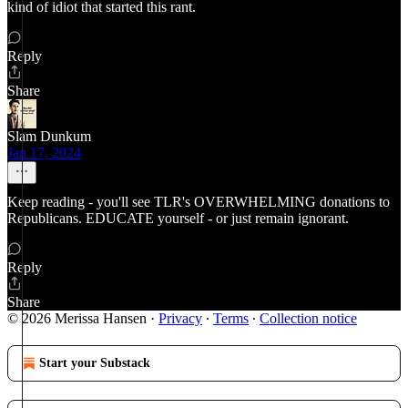
kind of idiot that started this rant.
Reply
Share
Slam Dunkum
Jan 17, 2024
Keep reading - you'll see TLR's OVERWHELMING donations to
Republicans. EDUCATE yourself - or just remain ignorant.
Reply
Share
© 2026 Merissa Hansen
·
Privacy
∙
Terms
∙
Collection notice
Start your Substack