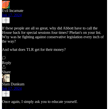
Evil Incarnate
Jan 17, 2024
If these people are all so great, why did Abbott have to call the
House back for special sessions four times? Phelan's on your list.
Why was he fighting against conservative legislation every inch of
the way?
And what does TLR get for their money?
Reply
Share
Slam Dunkum
Jan 17, 2024
Once again, I simply ask you to educate yourself.