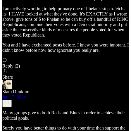
I am actively working to help primary one of Phelan's step'n-fetch-
its. I HAVE looked at what they've done. It's EXACTLY as I wrote
above: give tons of $ to Phelan so he can buy off a handful of RINO
Republicans, combine their votes with a Democrat minority and put
aside the conservtive kinds of measures the people voted for when
they voted Republican.
You and I have exchanged posts before. I knew you were ignorant. I
didn't know before now how ignorant you really are.
Reply (2)
Share
Slam Dunkum
Jan 17, 2024
Many groups give to both Reds and Blues in order to achieve their
political goals.
Surely you have better things to do with your time than support the