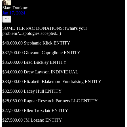
Slam Dunkum
Jan 17, 2024
SOME TLR PAC DONATIONS: (what's your
problem?...apologies accepted...)
$40,000.00 Stephanie Klick ENTITY
$37,500.00 Giovanni Capriglione ENTITY
$35,000.00 Brad Buckley ENTITY
$34,000.00 Drew Lawson INDIVIDUAL
$33,000.00 Elizabeth Blakemore Fundraising ENTITY
$32,500.00 Lacey Hull ENTITY
$28,050.00 Ragnar Research Partners LLC ENTITY
$27,500.00 Ellen Troxclair ENTITY
$27,500.00 JM Lozano ENTITY