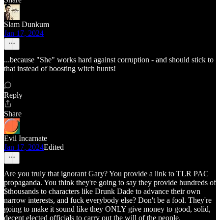
Slam Dunkum
Jan 17, 2024
...because "She" works hard against corruption - and should stick to
that instead of boosting witch hunts!
Reply
Share
Evil Incarnate
Jan 17, 2024
Edited
Are you truly that ignorant Gary? You provide a link to TLR PAC
propaganda. You think they're going to say they provide hundreds of
$thousands to characters like Drunk Dade to advance their own
narrow interests, and fuck everybody else? Don't be a fool. They're
going to make it sound like they ONLY give money to good, solid,
decent elected officials to carry out the will of the people.