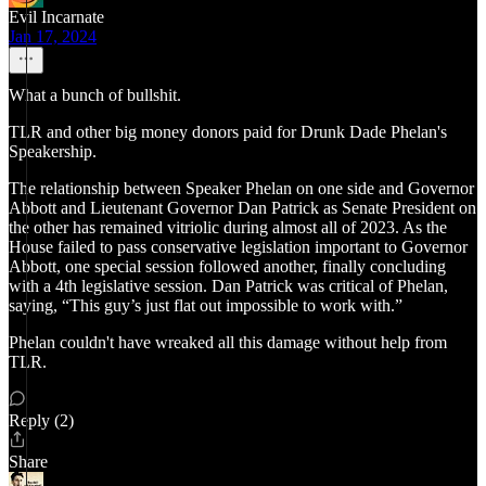
Evil Incarnate
Jan 17, 2024
What a bunch of bullshit.
TLR and other big money donors paid for Drunk Dade Phelan's
Speakership.
The relationship between Speaker Phelan on one side and Governor
Abbott and Lieutenant Governor Dan Patrick as Senate President on
the other has remained vitriolic during almost all of 2023. As the
House failed to pass conservative legislation important to Governor
Abbott, one special session followed another, finally concluding
with a 4th legislative session. Dan Patrick was critical of Phelan,
saying, “This guy’s just flat out impossible to work with.”
Phelan couldn't have wreaked all this damage without help from
TLR.
Reply (2)
Share