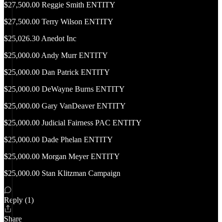
$27,500.00 Reggie Smith ENTITY
$27,500.00 Terry Wilson ENTITY
$25,026.30 Anedot Inc
$25,000.00 Andy Murr ENTITY
$25,000.00 Dan Patrick ENTITY
$25,000.00 DeWayne Burns ENTITY
$25,000.00 Gary VanDeaver ENTITY
$25,000.00 Judicial Fairness PAC ENTITY
$25,000.00 Dade Phelan ENTITY
$25,000.00 Morgan Meyer ENTITY
$25,000.00 Stan Klitzman Campaign
Reply (1)
Share