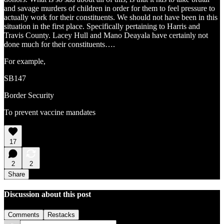
and savage murders of children in order for them to feel pressure to
actually work for their constituents. We should not have been in this
situation in the first place. Specifically pertaining to Harris and
Travis County. Lacey Hull and Mano Deayala have certainly not
done much for their constituents….
For example,
SB147
Border Security
To prevent vaccine mandates
17
2
2
Share
Discussion about this post
Comments
Restacks