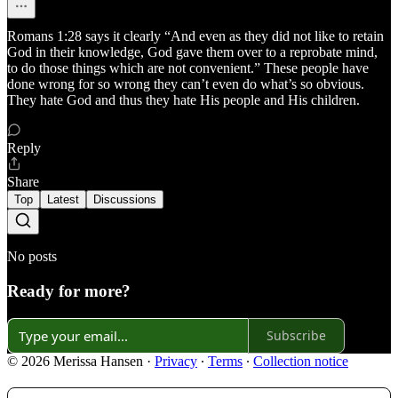
Romans 1:28 says it clearly “And even as they did not like to retain
God in their knowledge, God gave them over to a reprobate mind,
to do those things which are not convenient.” These people have
done wrong for so wrong they can’t even do what’s so obvious.
They hate God and thus they hate His people and His children.
Reply
Share
Top
Latest
Discussions
No posts
Ready for more?
Subscribe
© 2026 Merissa Hansen
·
Privacy
∙
Terms
∙
Collection notice