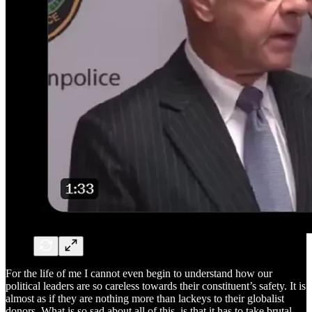
For the life of me I cannot even begin to understand how our
political leaders are so careless towards their constituent’s safety. It is
almost as if they are nothing more than lackeys to their globalist
donors. What is so sad about all of this, is that it has to take brutal