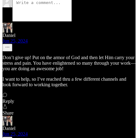
Daniel
Jun 25, 2024
Don’t give up! Put on the armor of God and then let Him carry your
stress and pain. You have enlightened so many through your work—
you are doing an awesome job!
I want to help, so I’ve reached thru a few different channels and
look forward to working together.
Reply
Share
Daniel
Jun 25, 2024