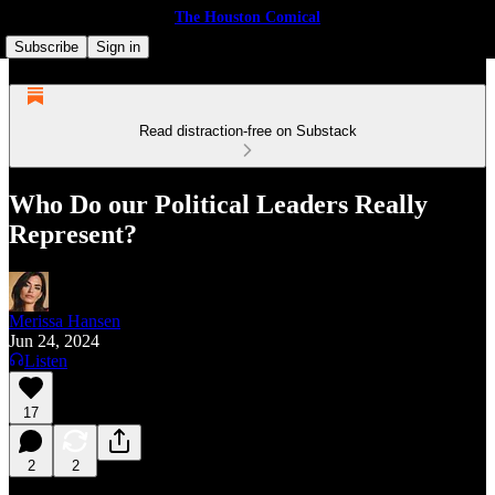
The Houston Comical
Subscribe
Sign in
Read distraction-free on Substack
Who Do our Political Leaders Really
Represent?
Merissa Hansen
Jun 24, 2024
Listen
17
2
2