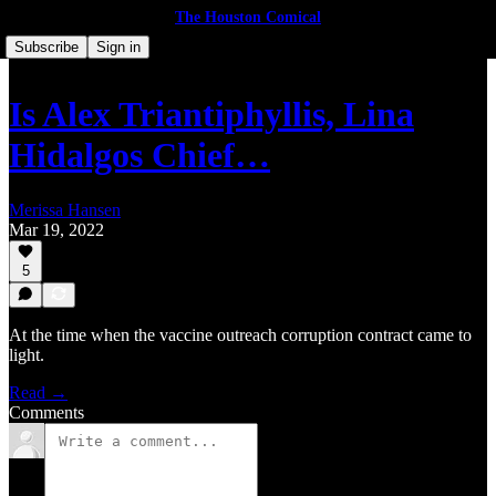
The Houston Comical
Subscribe
Sign in
Is Alex Triantiphyllis, Lina
Hidalgos Chief…
Merissa Hansen
Mar 19, 2022
5
At the time when the vaccine outreach corruption contract came to
light.
Read →
Comments