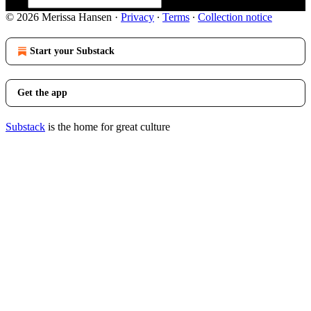
© 2026 Merissa Hansen
·
Privacy
∙
Terms
∙
Collection notice
Start your Substack
Get the app
Substack
is the home for great culture