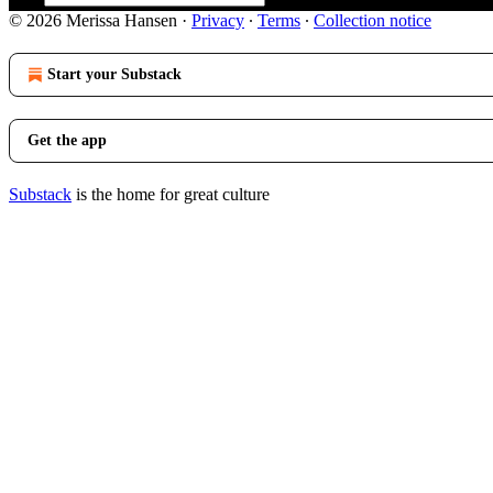
© 2026 Merissa Hansen
·
Privacy
∙
Terms
∙
Collection notice
Start your Substack
Get the app
Substack
is the home for great culture