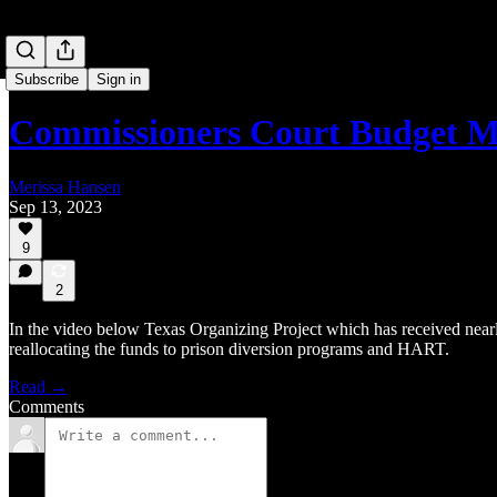
Subscribe
Sign in
Commissioners Court Budget M
Merissa Hansen
Sep 13, 2023
9
2
In the video below Texas Organizing Project which has received near
reallocating the funds to prison diversion programs and HART.
Read →
Comments