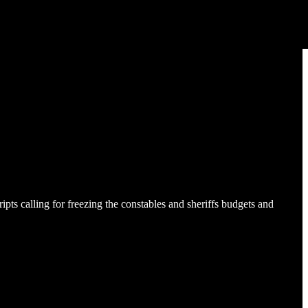
s calling for freezing the constables and sheriffs budgets and