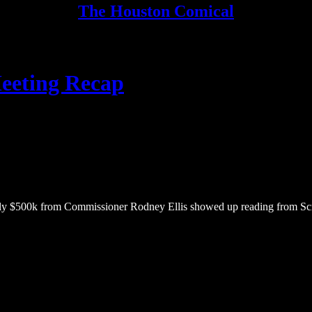
The Houston Comical
eeting Recap
ly $500k from Commissioner Rodney Ellis showed up reading from Script