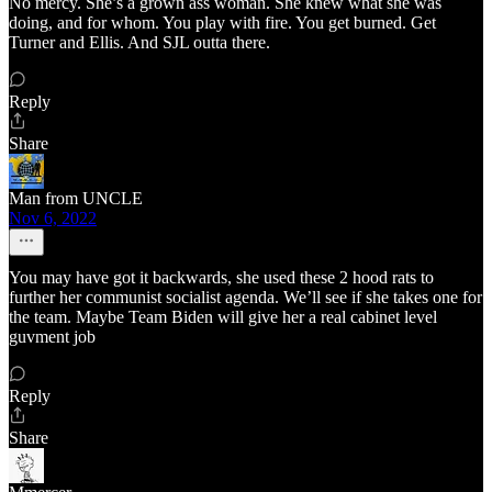
No mercy. She’s a grown ass woman. She knew what she was
doing, and for whom. You play with fire. You get burned. Get
Turner and Ellis. And SJL outta there.
Reply
Share
Man from UNCLE
Nov 6, 2022
You may have got it backwards, she used these 2 hood rats to
further her communist socialist agenda. We’ll see if she takes one for
the team. Maybe Team Biden will give her a real cabinet level
guvment job
Reply
Share