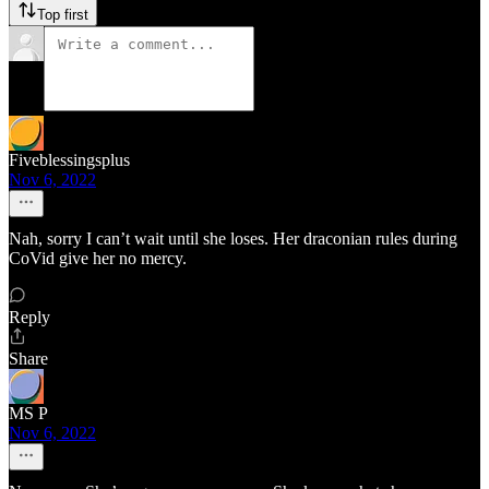
Top first
Fiveblessingsplus
Nov 6, 2022
Nah, sorry I can’t wait until she loses. Her draconian rules during
CoVid give her no mercy.
Reply
Share
MS P
Nov 6, 2022