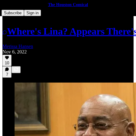
The Houston Comical
Subscribe
Sign in
Where's Lina? Appears There's 
Merissa Hansen
Nov 6, 2022
10
7