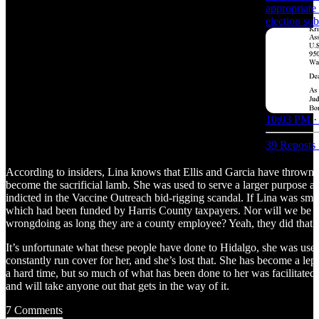
appropriate 
election sub
10:03 PM ·
39 Reposts
According to insiders, Lina knows that Ellis and Garcia have thrown 
become the sacrificial lamb. She was used to serve a larger purpose an
indicted in the Vaccine Outreach bid-rigging scandal. If Lina was smar
which had been funded by Harris County taxpayers. Nor will we be foot
wrongdoing as long they are a county employee? Yeah, they did that.
It’s unfortunate what these people have done to Hidalgo, she was use
constantly run cover for her, and she’s lost that. She has become a lep
a hard time, but so much of what has been done to her was facilitated 
and will take anyone out that gets in the way of it.
7 Comments