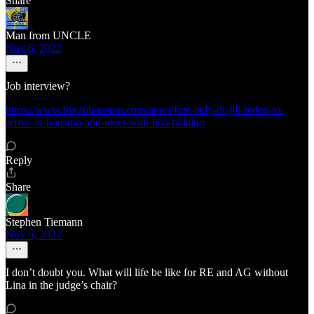
Share
Man from UNCLE
Nov 6, 2022
Job interview?
https://www.fox26houston.com/news/first-lady-dr-jill-biden-to-
arrive-in-houston-and-meet-with-lina-hidalgo
Reply
Share
Stephen Tiemann
Nov 6, 2022
I don’t doubt you. What will life be like for RE and AG without
Lina in the judge’s chair?