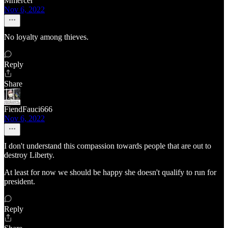
Mmercer
Nov 6, 2022
No loyalty among thieves.
Reply
Share
FiendFauci666
Nov 6, 2022
I don't understand this compassion towards people that are out to
destroy Liberty.
At least for now we should be happy she doesn't qualify to run for
president.
Reply