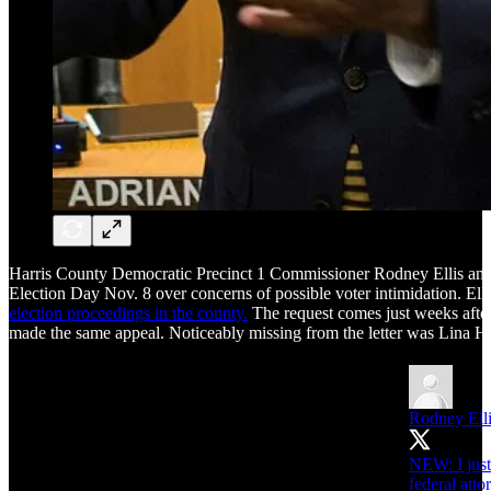
Harris County Democratic Precinct 1 Commissioner Rodney Ellis and
Election Day Nov. 8 over concerns of possible voter intimidation. Elli
election proceedings in the county.
The request comes just weeks afte
made the same appeal. Noticeably missing from the letter was Lina 
Rodney Ell
NEW: I just 
federal att